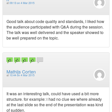
at
09:13 on 4 Mar 2015
Good talk about code quality and standards, I liked how
the audience participated with Q&A during the session.
The talk was well delivered and the speaker showed to
be well prepared on the topic.
Mathijs Corten
at
10:44 on 4 Mar 2015
It was an interesting talk, could have used a bit more
structure. for example: i had no clue we where already
at the last slide so the end of the presentation was kind
of sudden.