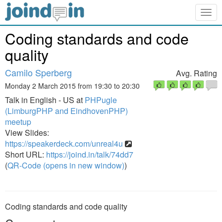
Togg
navig
Coding standards and code
quality
Camilo Sperberg
Avg. Rating
Monday 2 March 2015 from 19:30 to 20:30
Talk in English - US at
PHPugle
(LimburgPHP and EindhovenPHP)
meetup
View Slides:
https://speakerdeck.com/unreal4u
Short URL:
https://joind.in/talk/74dd7
(
QR-Code (opens in new window)
)
Coding standards and code quality