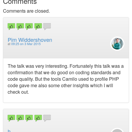
Comments
Comments are closed.
Pim Widdershoven
at
09:25 on 3 Mar 2015
The talk was very interesting. Fortunately this talk was a
confirmation that we do good on coding standards and
code quality. But the tools Camilo used to profile PHP
code gave me also some other insights which I will
check out.
h