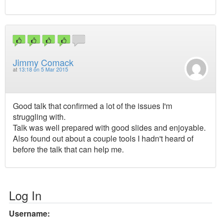
Jimmy Comack
at
13:18 on 5 Mar 2015
Good talk that confirmed a lot of the issues I'm
struggling with.
Talk was well prepared with good slides and enjoyable.
Also found out about a couple tools I hadn't heard of
before the talk that can help me.
Log In
Username: