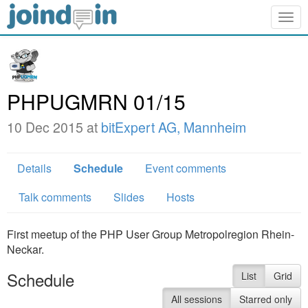
Togg
navig
PHPUGMRN 01/15
10 Dec 2015 at
bitExpert AG, Mannheim
Details
Schedule
Event comments
Talk comments
Slides
Hosts
First meetup of the PHP User Group Metropolregion Rhein-
Neckar.
Schedule
List
Grid
All sessions
Starred only