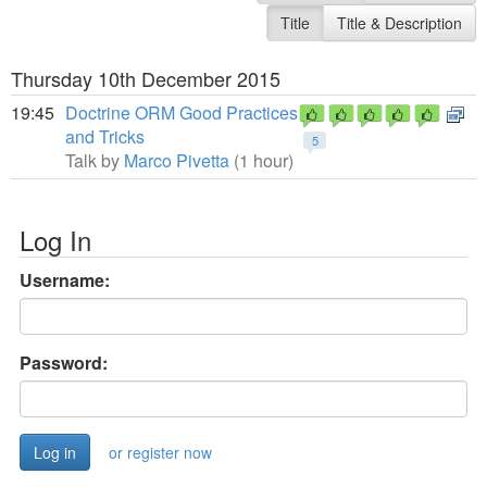
Title
Title & Description
Thursday 10th December 2015
19:45
Doctrine ORM Good Practices
and Tricks
5
Talk by
Marco Pivetta
(1 hour)
Log In
Username:
Password:
or register now