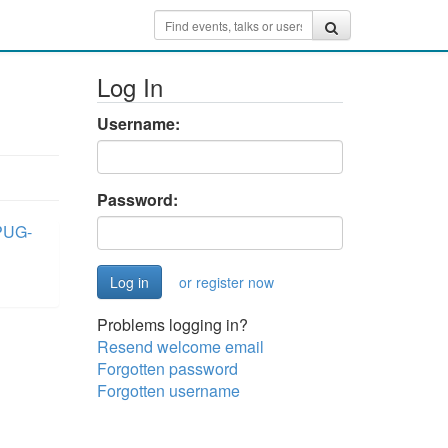
Log In
Username:
Password:
PUG-
or register now
Problems logging in?
Resend welcome email
Forgotten password
Forgotten username