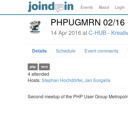
Events
About
Login
PHPUGMRN 02/16
14 Apr 2016 at
C-HUB - Kreati
Details
Schedule
Event comments
php
mrn
4
attended
Hosts:
Stephan Hochdörfer
,
Jan Sorgalla
Second meetup of the PHP User Group Metropolr