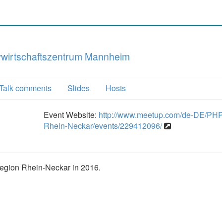
vwirtschaftszen­trum Mannheim
Talk comments
Slides
Hosts
Event Website:
http://www.meetup.com/de-DE/PH
Rhein-Neckar/events/229412096/
egion Rhein-Neckar in 2016.