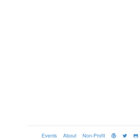
Events
About
Non-Profit