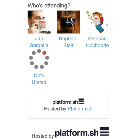
Who's attending?
Jan
Raphael
Stephan
Sorgalla
Stolt
Hochdörfer
Dots
United
Hosted by
Platform.sh
Hosted by