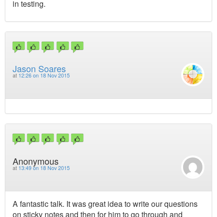
in testing.
Jason Soares
at
12:26 on 18 Nov 2015
Anonymous
at
13:49 on 18 Nov 2015
A fantastic talk. It was great idea to write our questions
on sticky notes and then for him to go through and