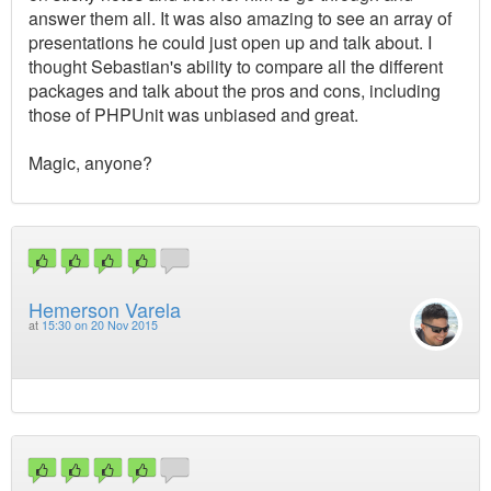
answer them all. It was also amazing to see an array of
presentations he could just open up and talk about. I
thought Sebastian's ability to compare all the different
packages and talk about the pros and cons, including
those of PHPUnit was unbiased and great.
Magic, anyone?
Hemerson Varela
at
15:30 on 20 Nov 2015