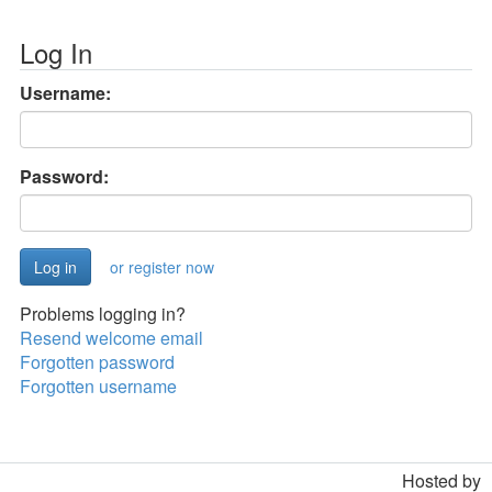
Log In
Username:
Password:
or register now
Problems logging in?
Resend welcome email
Forgotten password
Forgotten username
Hosted by