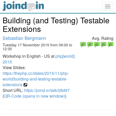
Togg
navig
Building (and Testing) Testable
Extensions
Sebastian Bergmann
Avg. Rating
Tuesday 17 November 2015 from 09:00 to
12:30
Workshop in English - US at
php[world]
2015
View Slides:
https://thephp.cc/dates/2015/11/php-
world/building-and-testing-testable-
extensions
Short URL:
https://joind.in/talk/28d97
(
QR-Code (opens in new window)
)