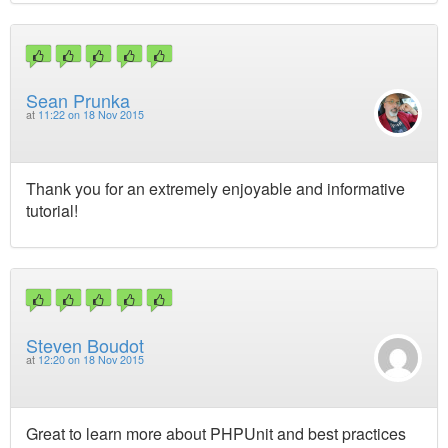
Sean Prunka
at
11:22 on 18 Nov 2015
Thank you for an extremely enjoyable and informative
tutorial!
Steven Boudot
at
12:20 on 18 Nov 2015
Great to learn more about PHPUnit and best practices