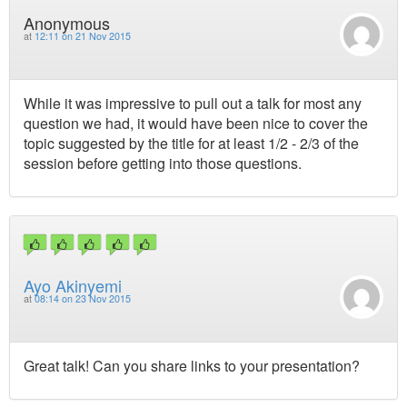
Anonymous
at
12:11 on 21 Nov 2015
While it was impressive to pull out a talk for most any
question we had, it would have been nice to cover the
topic suggested by the title for at least 1/2 - 2/3 of the
session before getting into those questions.
Ayo Akinyemi
at
08:14 on 23 Nov 2015
Great talk! Can you share links to your presentation?