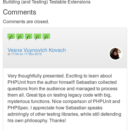
Building (and Testing) Testable Extensions
Comments
Comments are closed.
Vesna Vuynovich Kovach
at
17:04 on 17 Nov 2015
Very thoughtfully presented. Exciting to learn about
PHPUnit from the author himself! Sebastian collected
questions from the audience and managed to process
them all. Great tips on testing legacy code with big,
mysterious functions. Nice comparison of PHPUnit and
PHPSpec. I appreciate how Sebastian speaks
admiringly of other testing libraries, while still defending
his own philosophy. Thanks!