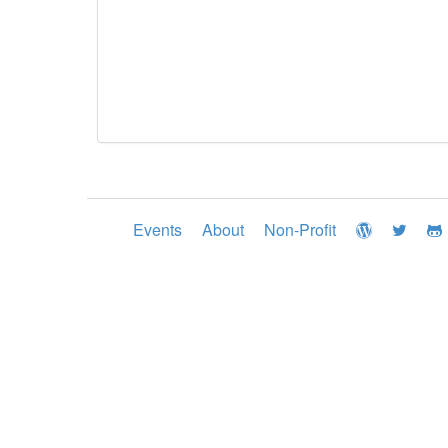
Events
About
Non-Profit