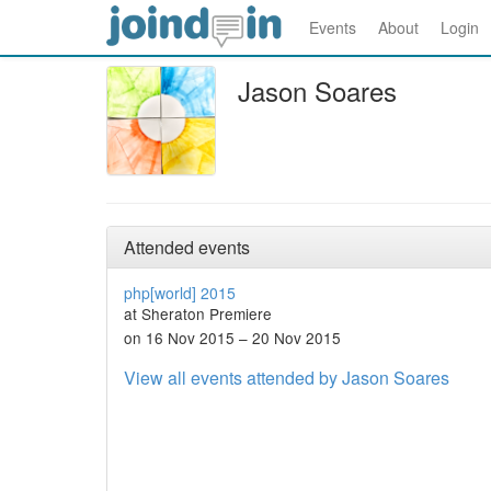
Events
About
Login
Jason Soares
Attended events
php[world] 2015
at Sheraton Premiere
on 16 Nov 2015 – 20 Nov 2015
View all events attended by Jason Soares