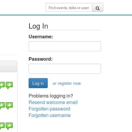
Log In
Username:
Password:
or register now
Problems logging in?
Resend welcome email
Forgotten password
Forgotten username