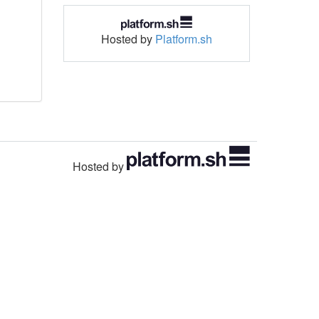
Hosted by
Platform.sh
Hosted by