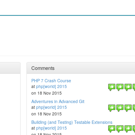
Comments
PHP 7 Crash Course
at
php[world] 2015
on 18 Nov 2015
Adventures in Advanced Git
at
php[world] 2015
on 18 Nov 2015
Building (and Testing) Testable Extensions
at
php[world] 2015
on 18 Nov 2015