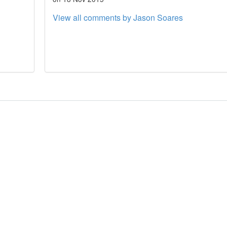
View all comments by Jason Soares