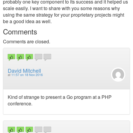
probably one key component to its success and it helped us
scale easily. I want to share with you some reasons why
using the same strategy for your proprietary projects might
be a good idea as well.
Comments
Comments are closed.
David Mitchell
at
11:57 on 18 Nov 2016
Kind of strange to present a Go program at a PHP
conference.