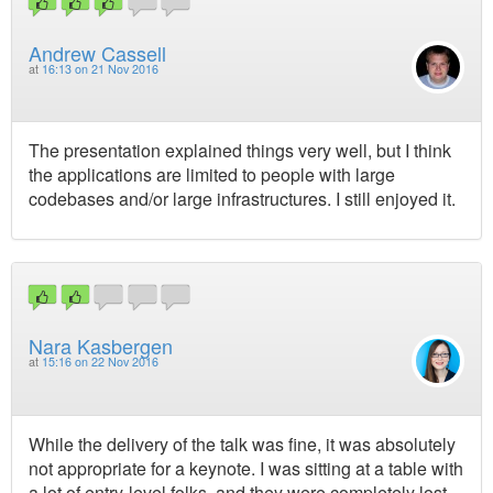
Andrew Cassell
at
16:13 on 21 Nov 2016
The presentation explained things very well, but I think
the applications are limited to people with large
codebases and/or large infrastructures. I still enjoyed it.
Nara Kasbergen
at
15:16 on 22 Nov 2016
While the delivery of the talk was fine, it was absolutely
not appropriate for a keynote. I was sitting at a table with
a lot of entry-level folks, and they were completely lost,