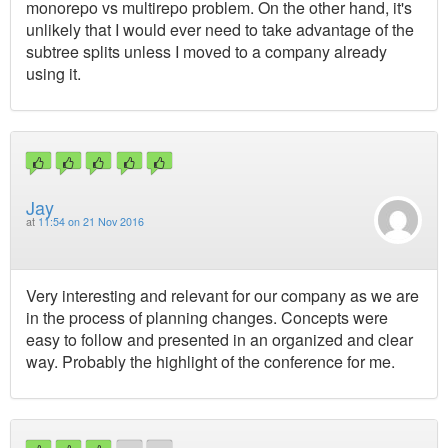
monorepo vs multirepo problem. On the other hand, it's
unlikely that I would ever need to take advantage of the
subtree splits unless I moved to a company already
using it.
Jay
at
11:54 on 21 Nov 2016
Very interesting and relevant for our company as we are
in the process of planning changes. Concepts were
easy to follow and presented in an organized and clear
way. Probably the highlight of the conference for me.