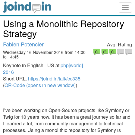
Togg
navig
Using a Monolithic Repository
Strategy
Fabien Potencier
Avg. Rating
Wednesday 16 November 2016 from 14:00
to 14:45
Keynote in English - US at
php[world]
2016
Short URL:
https://joind.in/talk/cc335
(
QR-Code (opens in new window)
)
I’ve been working on Open-Source projects like Symfony or
Twig for 10 years now. It has been a great journey so far and
I learned a lot, from community management to technical
processes. Using a monolithic repository for Symfony is