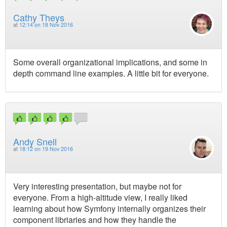
Cathy Theys
at
12:14 on 18 Nov 2016
Some overall organizational implications, and some in
depth command line examples. A little bit for everyone.
Andy Snell
at
18:12 on 19 Nov 2016
Very interesting presentation, but maybe not for
everyone. From a high-altitude view, I really liked
learning about how Symfony internally organizes their
component libriaries and how they handle the