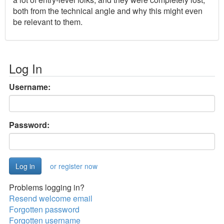
both from the technical angle and why this might even
be relevant to them.
Log In
Username:
Password:
or register now
Problems logging in?
Resend welcome email
Forgotten password
Forgotten username