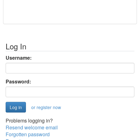
Log In
Username:
Password:
or register now
Problems logging in?
Resend welcome email
Forgotten password