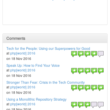
Comments
Tech for the People: Using our Superpowers for Good
at
php[world] 2016
on 18 Nov 2016
Speak Up: How to Find Your Voice
at
php[world] 2016
on 18 Nov 2016
Stronger Than Fear: Crisis in the Tech Community
at
php[world] 2016
on 18 Nov 2016
Using a Monolithic Repository Strategy
at
php[world] 2016
on 18 Nov 2016