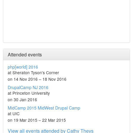
Attended events
php[world] 2016
at Sheraton Tyson's Corner
on 14 Nov 2016 – 18 Nov 2016
DrupalCamp NJ 2016
at Princeton University
on 30 Jan 2016
MidCamp 2015 MidWest Drupal Camp
at UIC
on 19 Mar 2015 – 22 Mar 2015
View all events attended by Cathy Theys