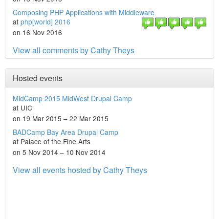
Composing PHP Applications with Middleware
at
php[world] 2016
on 16 Nov 2016
View all comments by Cathy Theys
Hosted events
MidCamp 2015 MidWest Drupal Camp
at UIC
on 19 Mar 2015 – 22 Mar 2015
BADCamp Bay Area Drupal Camp
at Palace of the Fine Arts
on 5 Nov 2014 – 10 Nov 2014
View all events hosted by Cathy Theys