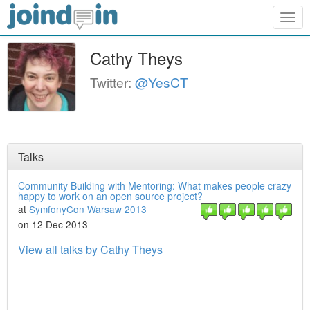
Togg
navig
Cathy Theys
Twitter:
@YesCT
Talks
Community Building with Mentoring: What makes people crazy
happy to work on an open source project?
at
SymfonyCon Warsaw 2013
on 12 Dec 2013
View all talks by Cathy Theys