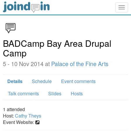
Togg
navig
BADCamp Bay Area Drupal
Camp
5 - 10 Nov 2014 at
Palace of the Fine Arts
Details
Schedule
Event comments
Talk comments
Slides
Hosts
1
attended
Host:
Cathy Theys
Event Website: