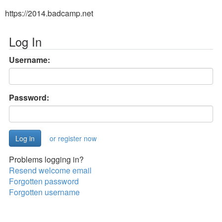
https://2014.badcamp.net
Log In
Username:
Password:
or register now
Problems logging in?
Resend welcome email
Forgotten password
Forgotten username