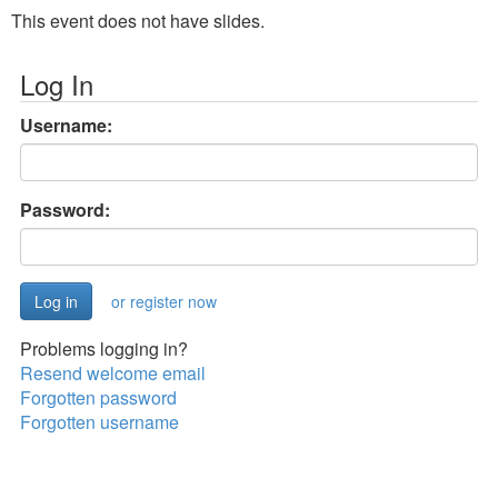
This event does not have slides.
Log In
Username:
Password:
or register now
Problems logging in?
Resend welcome email
Forgotten password
Forgotten username