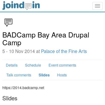
Togg
navig
BADCamp Bay Area Drupal
Camp
5 - 10 Nov 2014 at
Palace of the Fine Arts
Details
Schedule
Event comments
Talk comments
Slides
Hosts
https://2014.badcamp.net
Slides