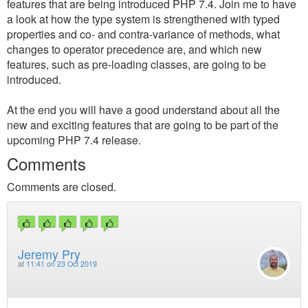
features that are being introduced PHP 7.4. Join me to have
a look at how the type system is strengthened with typed
properties and co- and contra-variance of methods, what
changes to operator precedence are, and which new
features, such as pre-loading classes, are going to be
introduced.
At the end you will have a good understand about all the
new and exciting features that are going to be part of the
upcoming PHP 7.4 release.
Comments
Comments are closed.
Jeremy Pry
at
11:41 on 23 Oct 2019