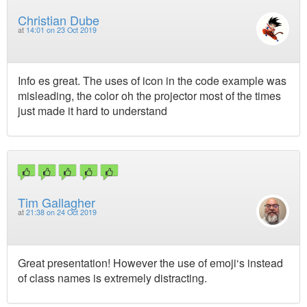
Christian Dube
at
14:01 on 23 Oct 2019
Info es great. The uses of icon in the code example was
misleading, the color oh the projector most of the times
just made it hard to understand
Tim Gallagher
at
21:38 on 24 Oct 2019
Great presentation! However the use of emoji‘s instead
of class names is extremely distracting.