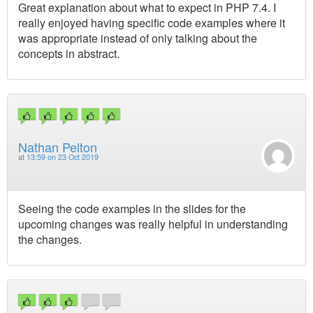
Great explanation about what to expect in PHP 7.4. I
really enjoyed having specific code examples where it
was appropriate instead of only talking about the
concepts in abstract.
Nathan Pelton
at
13:59 on 23 Oct 2019
Seeing the code examples in the slides for the
upcoming changes was really helpful in understanding
the changes.