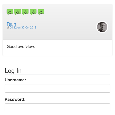
Rain
at
04:12 on 30 Oct 2019
Good overview.
Log In
Username:
Password: