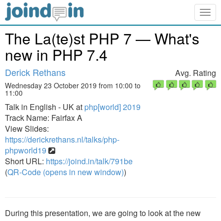
Togg
navig
The La(te)st PHP 7 — What's
new in PHP 7.4
Derick Rethans
Avg. Rating
Wednesday 23 October 2019 from 10:00 to
11:00
Talk in English - UK at
php[world] 2019
Track Name: Fairfax A
View Slides:
https://derickrethans.nl/talks/php-
phpworld19
Short URL:
https://joind.in/talk/791be
(
QR-Code (opens in new window)
)
During this presentation, we are going to look at the new