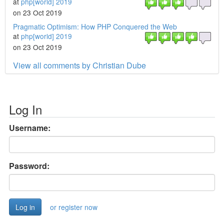
at
php[world] 2019
on 23 Oct 2019
Pragmatic Optimism: How PHP Conquered the Web
at
php[world] 2019
on 23 Oct 2019
View all comments by Christian Dube
Log In
Username:
Password:
or register now