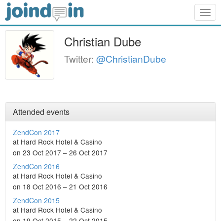
Togg
navig
Christian Dube
Twitter:
@ChristianDube
Attended events
ZendCon 2017
at Hard Rock Hotel & Casino
on 23 Oct 2017 – 26 Oct 2017
ZendCon 2016
at Hard Rock Hotel & Casino
on 18 Oct 2016 – 21 Oct 2016
ZendCon 2015
at Hard Rock Hotel & Casino
on 19 Oct 2015 – 22 Oct 2015