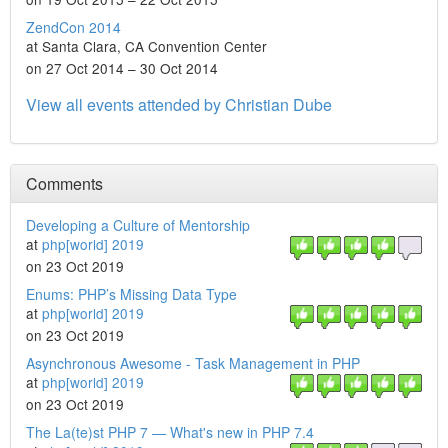
ZendCon 2014
at Santa Clara, CA Convention Center
on 27 Oct 2014 – 30 Oct 2014
View all events attended by Christian Dube
Comments
Developing a Culture of Mentorship
at
php[world] 2019
on 23 Oct 2019
Enums: PHP’s Missing Data Type
at
php[world] 2019
on 23 Oct 2019
Asynchronous Awesome - Task Management in PHP
at
php[world] 2019
on 23 Oct 2019
The La(te)st PHP 7 — What's new in PHP 7.4