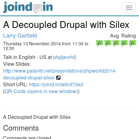
Togg
navig
A Decoupled Drupal with Silex
Larry Garfield
Avg. Rating
Thursday 13 November 2014 from 11:30 to
12:30
Talk in English - US at
php[world]
View Slides:
http://www.palantir.net/presentations/phpworld2014-
decoupled-drupal-silex/
Short URL:
https://joind.in/talk/d72e2
(
QR-Code (opens in new window)
)
A Decoupled Drupal with Silex
Comments
Comments are closed.