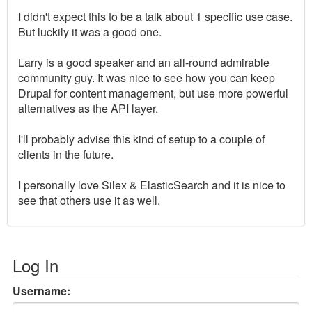
I didn't expect this to be a talk about 1 specific use case.
But luckily it was a good one.
Larry is a good speaker and an all-round admirable
community guy. It was nice to see how you can keep
Drupal for content management, but use more powerful
alternatives as the API layer.
I'll probably advise this kind of setup to a couple of
clients in the future.
I personally love Silex & ElasticSearch and it is nice to
see that others use it as well.
Log In
Username: