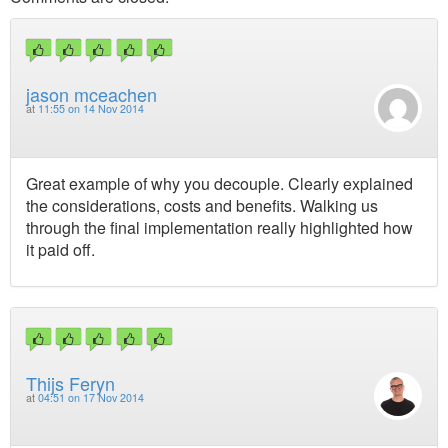
jason mceachen
at
11:55 on 14 Nov 2014
Great example of why you decouple. Clearly explained
the considerations, costs and benefits. Walking us
through the final implementation really highlighted how
it paid off.
Thijs Feryn
at
04:51 on 17 Nov 2014