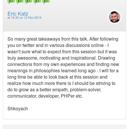
Eric Katz
at
16:30 on 12 Nov 2014
So many great takeaways from this talk. After following
you on twitter and in various discussions online - I
wasn't sure what to expect from this session but it was
truly awesome, motivating and inspirational. Drawing
connections from my own experiences and finding new
meanings in philosophies learned long ago - I will for a
long time be able to look back at this session and
realize how much more there is I should be striving to
do to grow as a better empath, problem-solver,
communicator, developer, PHPer etc.
Shkoyach