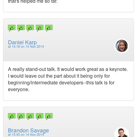
that's helped me so far.
Daniel Karp
at
14:18 on 14 Nov 2014
A really stand-out talk. It would work great as a keynote.
I would leave out the part about it being only for
beginning/intermediate developers--this talk is for
everyone.
Brandon Savage
at
15:45 on 14 Nov 2014