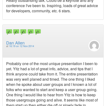
Really outstanding talk. Could be a keynote and any
conference I've been to. Inspiring, loads of great advice
for developers, community, etc. 6 stars.
Dan Allen
at
16:19 on 12 Nov 2014
Probably one of the most unique presentation I been to
yet. Yitz had a lot of great info, advice, and tips that I
think anyone could take from it. The entire presentation
was very well planed and timed. The one thing I liked
when he spoke about user groups and I known a lot of
folks who wanted to start and keep a user group going.
One thing I would like to hear from Yitz is how to keep
those usergroups going and alive. It seems like most of
them start up then either die off or slowly fade in