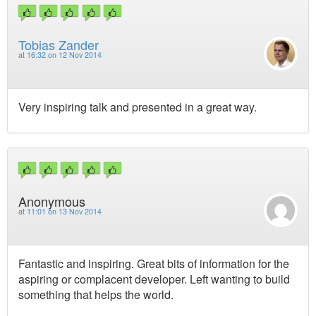
Tobias Zander
at
16:32 on 12 Nov 2014
Very inspiring talk and presented in a great way.
Anonymous
at
11:01 on 13 Nov 2014
Fantastic and inspiring. Great bits of information for the
aspiring or complacent developer. Left wanting to build
something that helps the world.