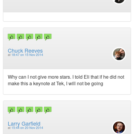
Chuck Reeves
at
18:47 on 15 Nov 2014
Why can I not give more stars. I told Eli that if he did not
make this a keynote at Tek, I will not be going
Larry Garfield
at
15:44 on 20 Nov 2014