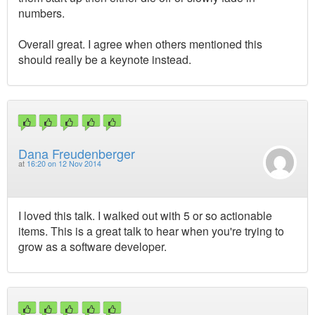
numbers.
Overall great. I agree when others mentioned this
should really be a keynote instead.
Dana Freudenberger
at
16:20 on 12 Nov 2014
I loved this talk. I walked out with 5 or so actionable
items. This is a great talk to hear when you're trying to
grow as a software developer.