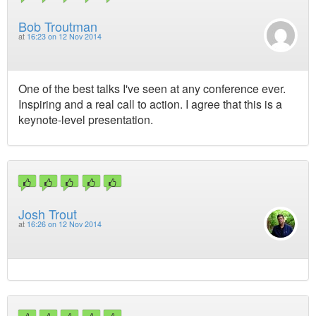
Bob Troutman
at
16:23 on 12 Nov 2014
One of the best talks I've seen at any conference ever.
Inspiring and a real call to action. I agree that this is a
keynote-level presentation.
Josh Trout
at
16:26 on 12 Nov 2014