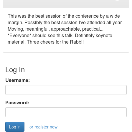
This was the best session of the conference by a wide
margin. Possibly the best session I've attended all year.
Moving, meaningful, approachable, practical...
*Everyone* should see this talk. Definitely keynote
material. Three cheers for the Rabbi!
Log In
Username:
Password:
or register now