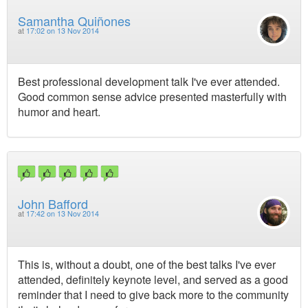
Samantha Quiñones
at
17:02 on 13 Nov 2014
Best professional development talk I've ever attended.
Good common sense advice presented masterfully with
humor and heart.
John Bafford
at
17:42 on 13 Nov 2014
This is, without a doubt, one of the best talks I've ever
attended, definitely keynote level, and served as a good
reminder that I need to give back more to the community