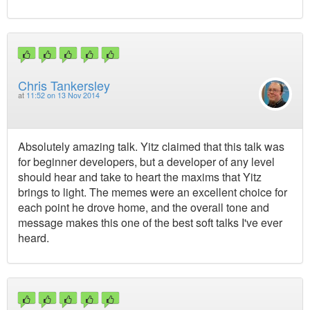
Chris Tankersley
at
11:52 on 13 Nov 2014
Absolutely amazing talk. Yitz claimed that this talk was
for beginner developers, but a developer of any level
should hear and take to heart the maxims that Yitz
brings to light. The memes were an excellent choice for
each point he drove home, and the overall tone and
message makes this one of the best soft talks I've ever
heard.