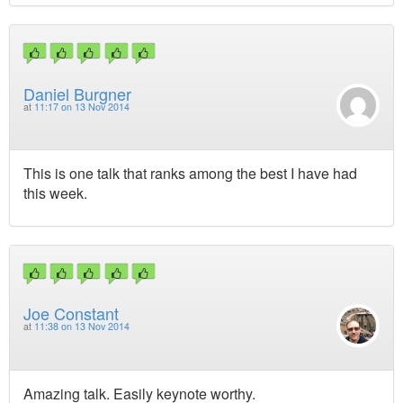
Daniel Burgner
at
11:17 on 13 Nov 2014
This is one talk that ranks among the best I have had
this week.
Joe Constant
at
11:38 on 13 Nov 2014
Amazing talk. Easily keynote worthy.