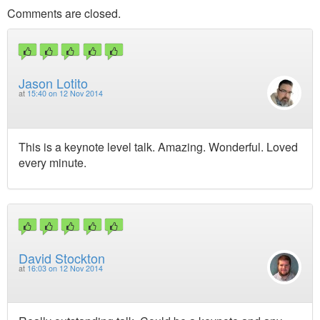
Comments are closed.
Jason Lotito
at
15:40 on 12 Nov 2014
This is a keynote level talk. Amazing. Wonderful. Loved
every minute.
David Stockton
at
16:03 on 12 Nov 2014