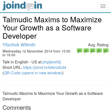
Togg
navig
Talmudic Maxims to Maximize
Your Growth as a Software
Developer
Yitzchok Willroth
Avg. Rating
Wednesday 12 November 2014 from 15:00
to 16:00
Talk in English - US at
php[world]
Short URL:
https://joind.in/talk/cdcd4
(
QR-Code (opens in new window)
)
Talmudic Maxims to Maximize Your Growth as a Software
Developer
Comments