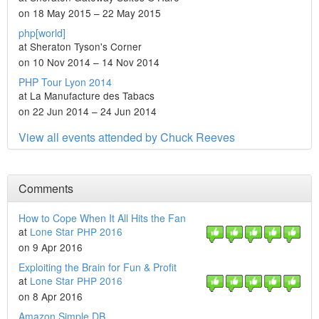
on 18 May 2015 – 22 May 2015
php[world]
at Sheraton Tyson's Corner
on 10 Nov 2014 – 14 Nov 2014
PHP Tour Lyon 2014
at La Manufacture des Tabacs
on 22 Jun 2014 – 24 Jun 2014
View all events attended by Chuck Reeves
Comments
How to Cope When It All Hits the Fan
at
Lone Star PHP 2016
on 9 Apr 2016
Exploiting the Brain for Fun & Profit
at
Lone Star PHP 2016
on 8 Apr 2016
Amazon Simple DB