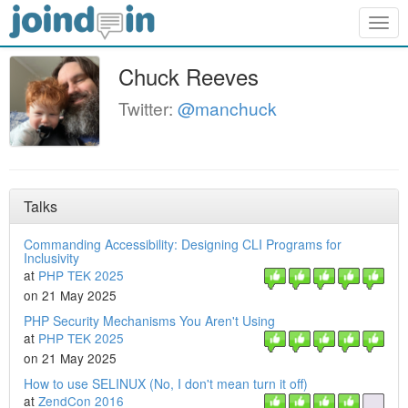
Togg
navig
Chuck Reeves
Twitter:
@manchuck
Talks
Commanding Accessibility: Designing CLI Programs for
Inclusivity
at
PHP TEK 2025
on 21 May 2025
PHP Security Mechanisms You Aren't Using
at
PHP TEK 2025
on 21 May 2025
How to use SELINUX (No, I don't mean turn it off)
at
ZendCon 2016