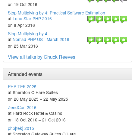
on 19 Oct 2016
Stop Multiplying by 4: Practical Software Estimation
at
Lone Star PHP 2016
on 8 Apr 2016
Stop Multiplying by 4
at
Nomad PHP US - March 2016
on 25 Mar 2016
View all talks by Chuck Reeves
Attended events
PHP TEK 2025
at Sheraton O'Hare Suites
on 20 May 2025 – 22 May 2025
ZendCon 2016
at Hard Rock Hotel & Casino
on 18 Oct 2016 – 21 Oct 2016
php[tek] 2015
at Sheraton Gateway Suites O’Hare