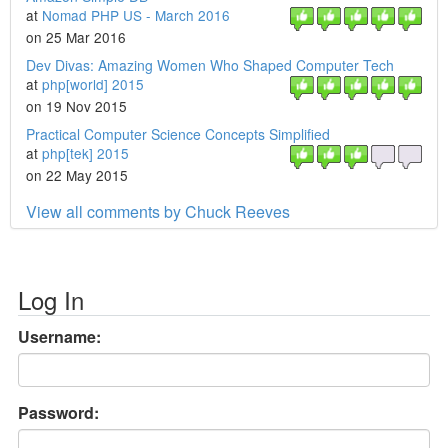
at
Nomad PHP US - March 2016
on 25 Mar 2016
Dev Divas: Amazing Women Who Shaped Computer Tech
at
php[world] 2015
on 19 Nov 2015
Practical Computer Science Concepts Simplified
at
php[tek] 2015
on 22 May 2015
View all comments by Chuck Reeves
Log In
Username:
Password: