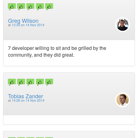
Greg Wilson
at
12:33 on 14 Nov 2014
7 developer willing to sit and be grilled by the
community, and they did great.
Tobias Zander
at
14:26 on 14 Nov 2014