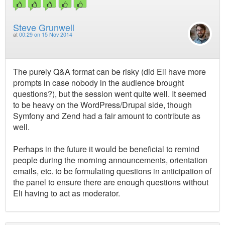
Steve Grunwell
at
00:29 on 15 Nov 2014
The purely Q&A format can be risky (did Eli have more
prompts in case nobody in the audience brought
questions?), but the session went quite well. It seemed
to be heavy on the WordPress/Drupal side, though
Symfony and Zend had a fair amount to contribute as
well.
Perhaps in the future it would be beneficial to remind
people during the morning announcements, orientation
emails, etc. to be formulating questions in anticipation of
the panel to ensure there are enough questions without
Eli having to act as moderator.