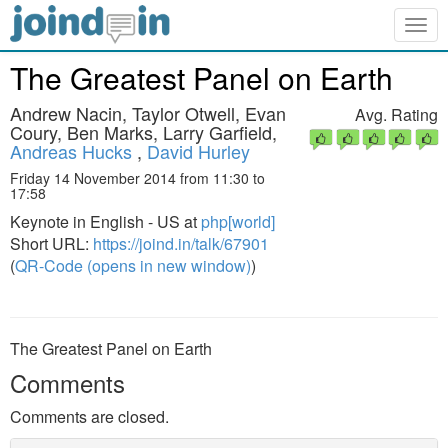
Togg
navig
The Greatest Panel on Earth
Andrew Nacin, Taylor Otwell, Evan
Avg. Rating
Coury, Ben Marks, Larry Garfield,
Andreas Hucks
,
David Hurley
Friday 14 November 2014 from 11:30 to
17:58
Keynote in English - US at
php[world]
Short URL:
https://joind.in/talk/67901
(
QR-Code (opens in new window)
)
The Greatest Panel on Earth
Comments
Comments are closed.