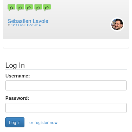
Sébastien Lavoie
at
12:11 on 3 Dec 2014
Log In
Username:
Password:
or register now