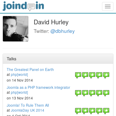
Togg
navig
David Hurley
Twitter:
@dbhurley
Talks
The Greatest Panel on Earth
at
php[world]
on 14 Nov 2014
Joomla as a PHP framework integrator
at
php[world]
on 13 Nov 2014
Joomla! To Rule Them All
at
JoomlaDay UK 2014
on 4 Oct 2014