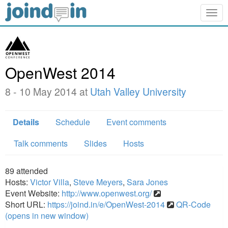
Togg
navig
OpenWest 2014
8 - 10 May 2014 at
Utah Valley University
Details
Schedule
Event comments
Talk comments
Slides
Hosts
89
attended
Hosts:
Victor Villa
,
Steve Meyers
,
Sara Jones
Event Website:
http://www.openwest.org/
Short URL:
https://joind.in/e/OpenWest-2014
QR-Code
(opens in new window)