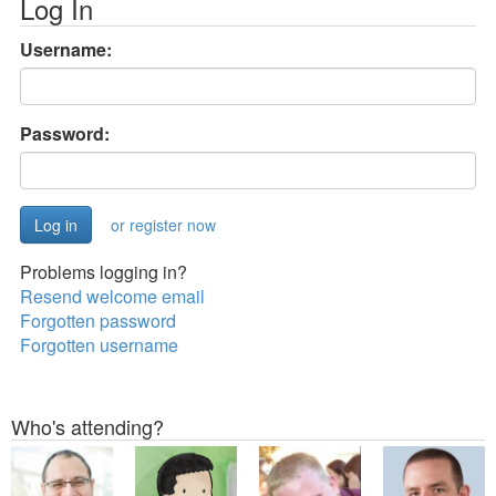
Log In
Username:
Password:
or register now
Problems logging in?
Resend welcome email
Forgotten password
Forgotten username
Who's attending?