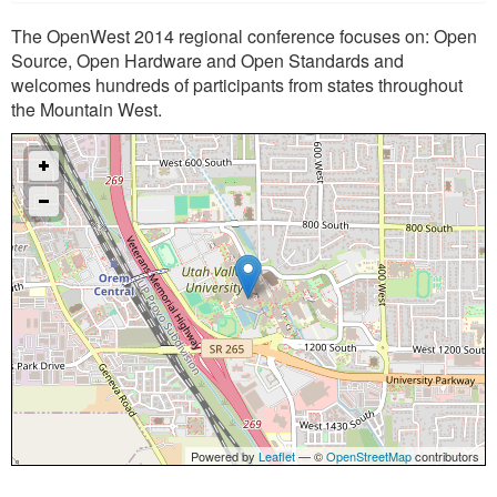
The OpenWest 2014 regional conference focuses on: Open
Source, Open Hardware and Open Standards and
welcomes hundreds of participants from states throughout
the Mountain West.
Powered by
Leaflet
— ©
OpenStreetMap
contributors