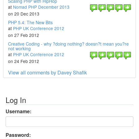
Scaling PHP with HipHop
at
Nomad PHP December 2013
on 20 Dec 2013
PHP 5.4: The New Bits
at
PHP UK Conference 2012
on 27 Feb 2012
Creative Coding - why ?doing nothing? doesn?t mean you?re
not working
at
PHP UK Conference 2012
on 24 Feb 2012
View all comments by Davey Shafik
Log In
Username:
Password: