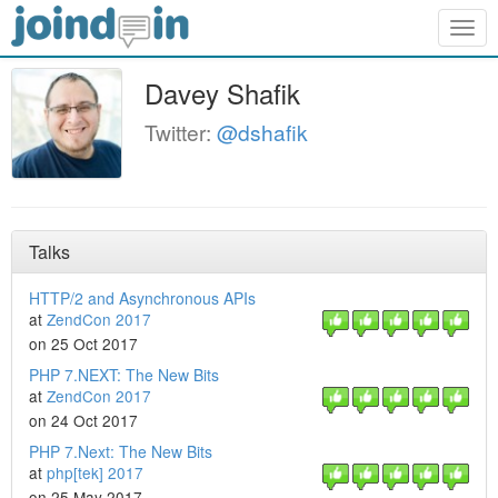
Togg
navig
Davey Shafik
Twitter:
@dshafik
Talks
HTTP/2 and Asynchronous APIs
at
ZendCon 2017
on 25 Oct 2017
PHP 7.NEXT: The New Bits
at
ZendCon 2017
on 24 Oct 2017
PHP 7.Next: The New Bits
at
php[tek] 2017
on 25 May 2017