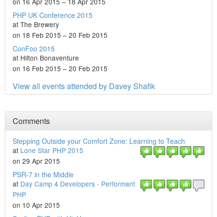
on 16 Apr 2015 – 18 Apr 2015
PHP UK Conference 2015
at The Brewery
on 18 Feb 2015 – 20 Feb 2015
ConFoo 2015
at Hilton Bonaventure
on 16 Feb 2015 – 20 Feb 2015
View all events attended by Davey Shafik
Comments
Stepping Outside your Comfort Zone: Learning to Teach
at
Lone Star PHP 2015
on 29 Apr 2015
PSR-7 in the Middle
at
Day Camp 4 Developers - Performant
PHP
on 10 Apr 2015