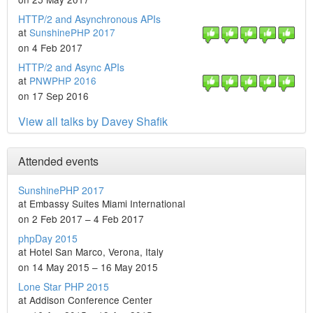
HTTP/2 and Asynchronous APIs
at
SunshinePHP 2017
on 4 Feb 2017
HTTP/2 and Async APIs
at
PNWPHP 2016
on 17 Sep 2016
View all talks by Davey Shafik
Attended events
SunshinePHP 2017
at Embassy Suites Miami International
on 2 Feb 2017 – 4 Feb 2017
phpDay 2015
at Hotel San Marco, Verona, Italy
on 14 May 2015 – 16 May 2015
Lone Star PHP 2015
at Addison Conference Center