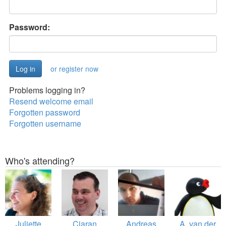
Password:
or register now
Problems logging in?
Resend welcome email
Forgotten password
Forgotten username
Who's attending?
Juliette
Ciaran
Andreas
A. van der