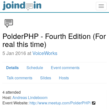
Togg
navig
PolderPHP - Fourth Edition (For
real this time)
5 Jan 2016 at
VoiceWorks
Details
Schedule
Event comments
Talk comments
Slides
Hosts
4
attended
Host:
Andreas Lindeboom
Event Website:
http://www.meetup.com/PolderPHP/