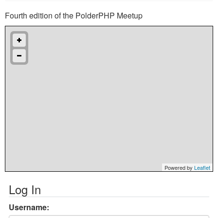
Fourth edition of the PolderPHP Meetup
Powered by
Leaflet
Log In
Username: