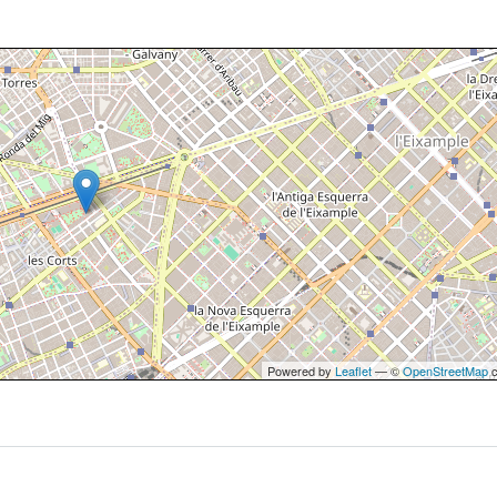
Powered by
Leaflet
— ©
OpenStreetMap
c