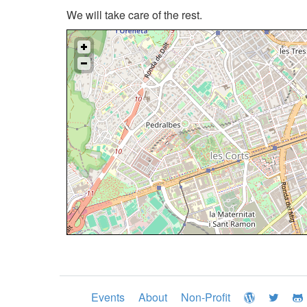
We will take care of the rest.
Events
About
Non-Profit