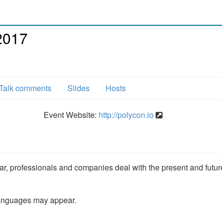
2017
Talk comments
Slides
Hosts
Event Website:
http://polycon.io
ar, professionals and companies deal with the present and futur
languages may appear.