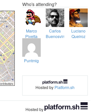
Who's attending?
Marco
Carlos
Luciano
Pivetta
Buenosvinos
Queiroz
Puntmig
ontributors
Hosted by
Platform.sh
Hosted by