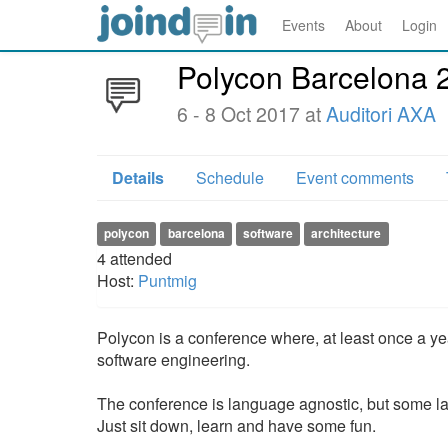
Events
About
Login
Polycon Barcelona 
6 - 8 Oct 2017 at
Auditori AXA
Details
Schedule
Event comments
polycon
barcelona
software
architecture
4
attended
Host:
Puntmig
Polycon is a conference where, at least once a ye
software engineering.
The conference is language agnostic, but some 
Just sit down, learn and have some fun.