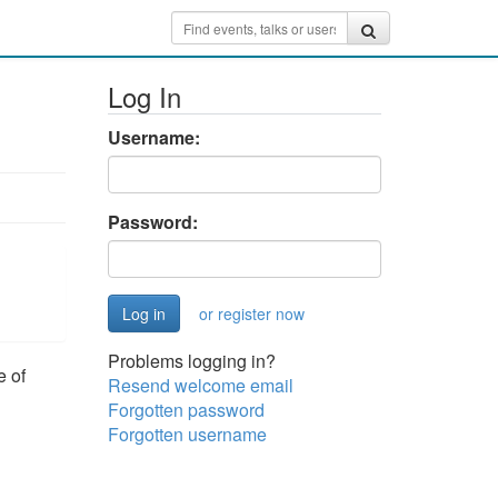
Log In
Username:
Password:
or register now
Problems logging in?
e of
Resend welcome email
Forgotten password
Forgotten username