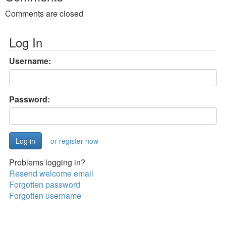
Comments are closed
Log In
Username:
Password:
or register now
Problems logging in?
Resend welcome email
Forgotten password
Forgotten username