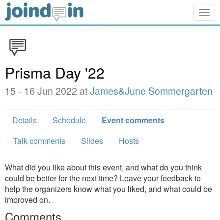
Togg
navig
Prisma Day '22
15 - 16 Jun 2022 at
James&June Sommergarten
Details
Schedule
Event comments
Talk comments
Slides
Hosts
What did you like about this event, and what do you think
could be better for the next time? Leave your feedback to
help the organizers know what you liked, and what could be
improved on.
Comments