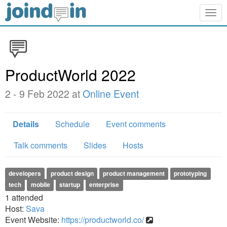
Togg
navig
ProductWorld 2022
2 - 9 Feb 2022 at
Online Event
Details
Schedule
Event comments
Talk comments
Slides
Hosts
developers
product design
product management
prototyping
tech
mobile
startup
enterprise
1
attended
Host:
Sava
Event Website:
https://productworld.co/