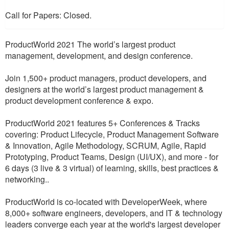
Call for Papers: Closed.
ProductWorld 2021 The world’s largest product
management, development, and design conference.
Join 1,500+ product managers, product developers, and
designers at the world’s largest product management &
product development conference & expo.
ProductWorld 2021 features 5+ Conferences & Tracks
covering: Product Lifecycle, Product Management Software
& Innovation, Agile Methodology, SCRUM, Agile, Rapid
Prototyping, Product Teams, Design (UI/UX), and more - for
6 days (3 live & 3 virtual) of learning, skills, best practices &
networking..
ProductWorld is co-located with DeveloperWeek, where
8,000+ software engineers, developers, and IT & technology
leaders converge each year at the world's largest developer