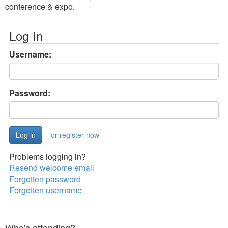
conference & expo.
Log In
Username:
Password:
or register now
Problems logging in?
Resend welcome email
Forgotten password
Forgotten username
Who's attending?