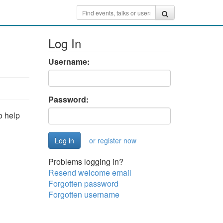
Log In
Username:
Password:
o help
or register now
Problems logging in?
Resend welcome email
Forgotten password
Forgotten username