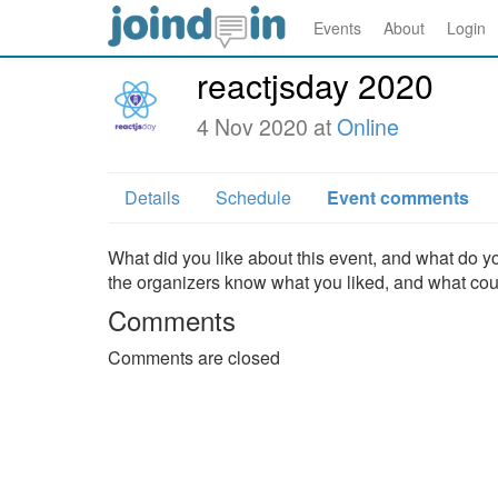
Events
About
Login
reactjsday 2020
4 Nov 2020 at
Online
Details
Schedule
Event comments
What did you like about this event, and what do yo
the organizers know what you liked, and what co
Comments
Comments are closed