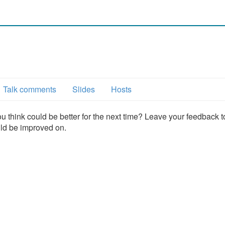
Talk comments
Slides
Hosts
u think could be better for the next time? Leave your feedback t
uld be improved on.