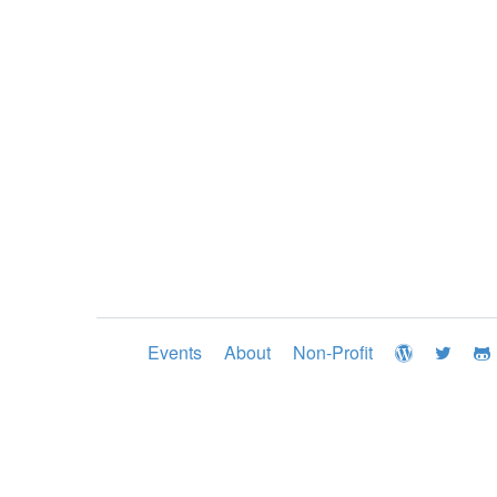
Events
About
Non-Profit