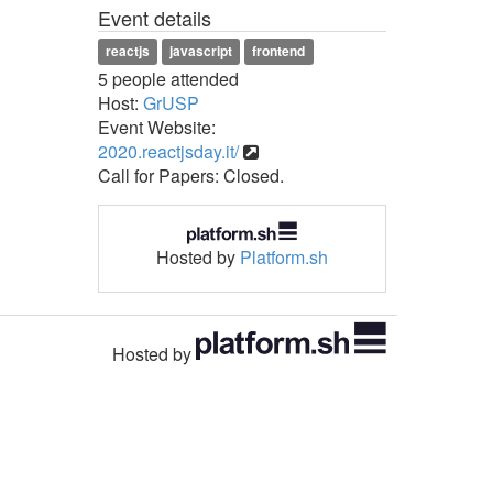
Event details
reactjs
javascript
frontend
5 people attended
Host:
GrUSP
Event Website:
2020.reactjsday.it/
Call for Papers: Closed.
Hosted by
Platform.sh
Hosted by