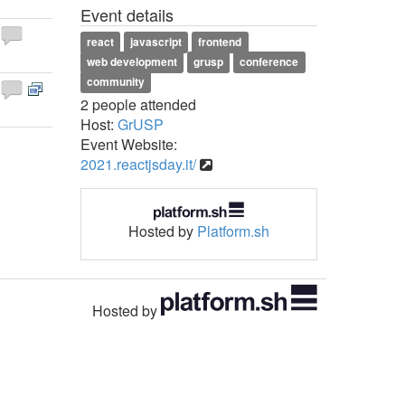
Event details
react
javascript
frontend
web development
grusp
conference
community
2 people attended
Host:
GrUSP
Event Website:
2021.reactjsday.it/
Hosted by
Platform.sh
Hosted by