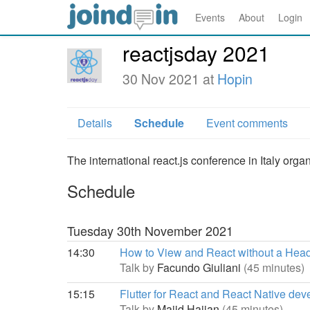
Events
About
Login
reactjsday 2021
30 Nov 2021 at
Hopin
Details
Schedule
Event comments
The international react.js conference in Italy or
Schedule
Tuesday 30th November 2021
14:30
How to View and React without a Hea
Talk by
Facundo Giuliani
(45 minutes)
15:15
Flutter for React and React Native dev
Talk by
Majid Hajian
(45 minutes)