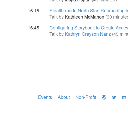
16:15
Stealth-mode North Star! Rebranding in 
Talk by
Kathleen McMahon
(30 minute
16:45
Configuring Storybook to Create Acc
Talk by
Kathryn Grayson Nanz
(45 min
Events
About
Non-Profit