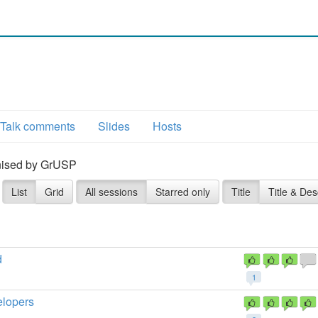
Talk comments
Slides
Hosts
ganised by GrUSP
List
Grid
All sessions
Starred only
Title
Title & Des
d
1
elopers