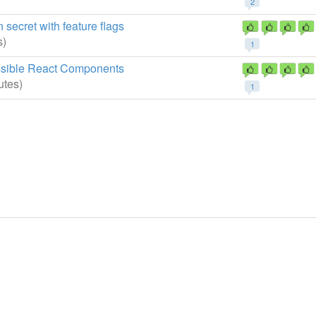
2
secret with feature flags
s)
1
essible React Components
utes)
1