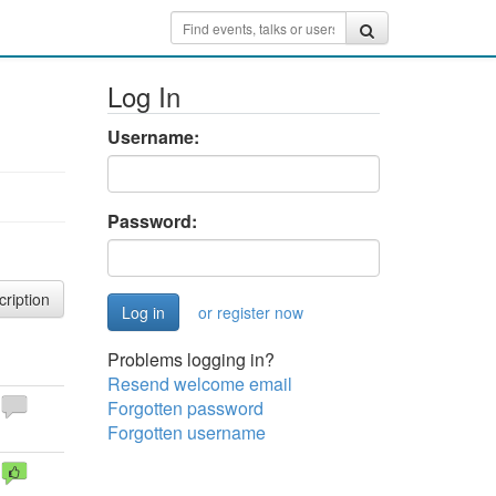
Log In
Username:
Password:
cription
or register now
Problems logging in?
Resend welcome email
Forgotten password
Forgotten username