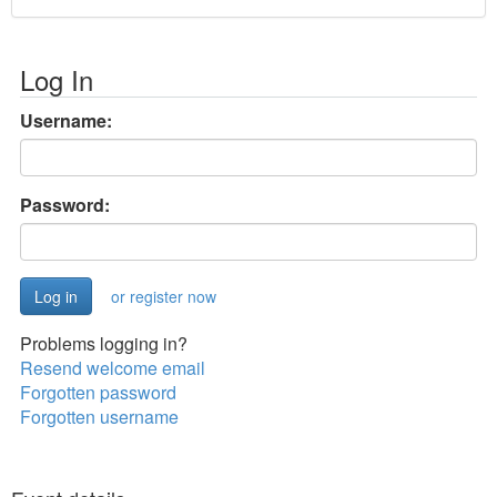
Log In
Username:
Password:
or register now
Problems logging in?
Resend welcome email
Forgotten password
Forgotten username