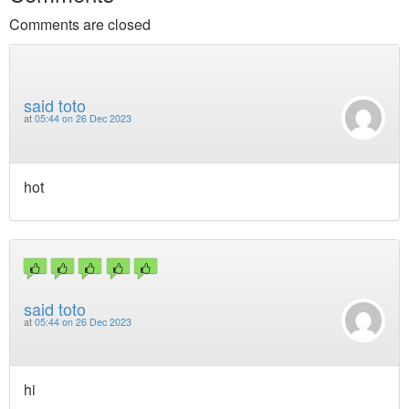
Comments are closed
said toto
at
05:44 on 26 Dec 2023
hot
said toto
at
05:44 on 26 Dec 2023
hi