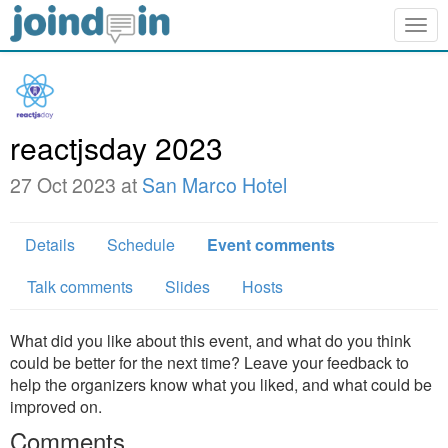
Togg
navig
reactjsday 2023
27 Oct 2023 at
San Marco Hotel
Details
Schedule
Event comments
Talk comments
Slides
Hosts
What did you like about this event, and what do you think
could be better for the next time? Leave your feedback to
help the organizers know what you liked, and what could be
improved on.
Comments