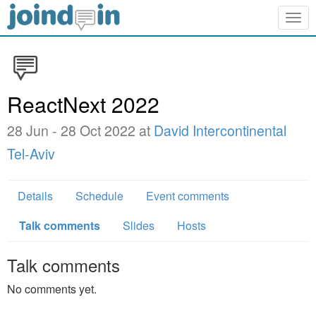
Togg
navig
ReactNext 2022
28 Jun - 28 Oct 2022 at
David Intercontinental
Tel-Aviv
Details
Schedule
Event comments
Talk comments
Slides
Hosts
Talk comments
No comments yet.