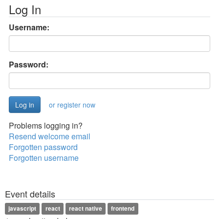
Log In
Username:
Password:
or register now
Problems logging in?
Resend welcome email
Forgotten password
Forgotten username
Event details
javascript
react
react native
frontend