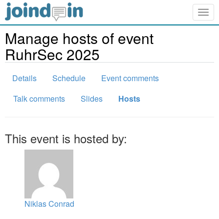
Togg
navig
Manage hosts of event
RuhrSec 2025
Details
Schedule
Event comments
Talk comments
Slides
Hosts
This event is hosted by:
Niklas Conrad