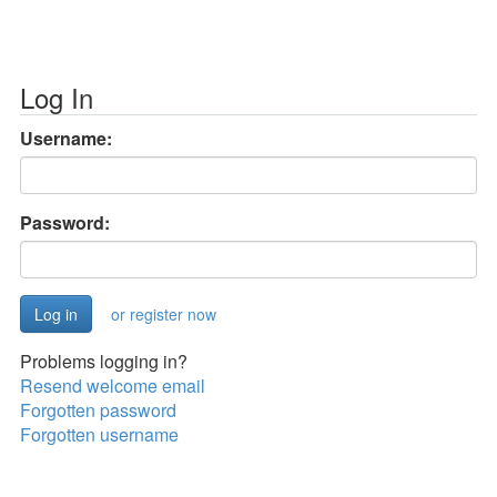
Log In
Username:
Password:
or register now
Problems logging in?
Resend welcome email
Forgotten password
Forgotten username