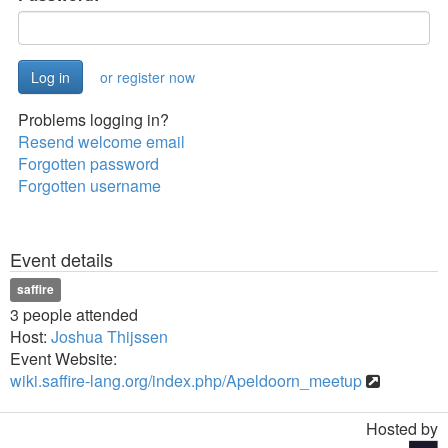
or register now
Problems logging in?
Resend welcome email
Forgotten password
Forgotten username
Event details
saffire
3 people attended
Host:
Joshua Thijssen
Event Website:
wiki.saffire-lang.org/index.php/Apeldoorn_meetup
Hosted by
Toggle