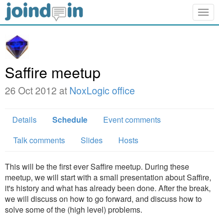
Togg
navig
Saffire meetup
26 Oct 2012 at
NoxLogic office
Details
Schedule
Event comments
Talk comments
Slides
Hosts
This will be the first ever Saffire meetup. During these
meetup, we will start with a small presentation about Saffire,
it's history and what has already been done. After the break,
we will discuss on how to go forward, and discuss how to
solve some of the (high level) problems.