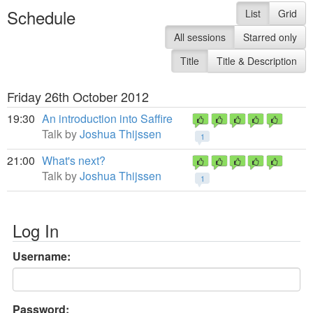
Schedule
List
Grid
All sessions
Starred only
Title
Title & Description
Friday 26th October 2012
19:30
An introduction into Saffire
Talk by
Joshua Thijssen
1
21:00
What's next?
Talk by
Joshua Thijssen
1
Log In
Username:
Password: