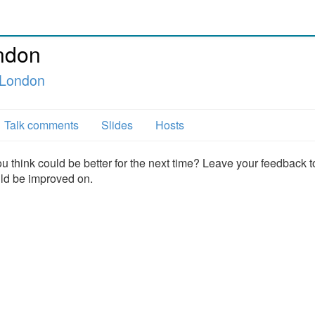
ndon
 London
Talk comments
Slides
Hosts
u think could be better for the next time? Leave your feedback t
uld be improved on.