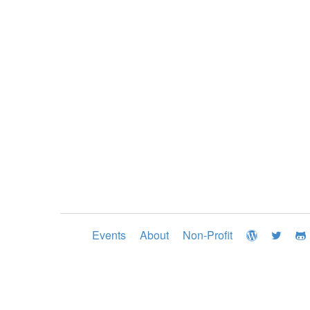
Events
About
Non-Profit