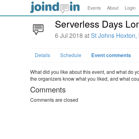
Events
About
Login
Serverless Days Lo
6 Jul 2018 at
St Johns Hoxton,
Details
Schedule
Event comments
What did you like about this event, and what do yo
the organizers know what you liked, and what co
Comments
Comments are closed