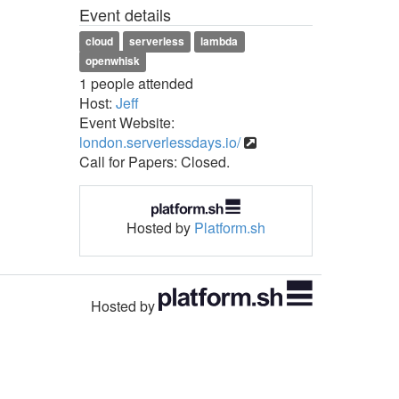
Event details
cloud
serverless
lambda
openwhisk
1 people attended
Host:
Jeff
Event Website:
london.serverlessdays.io/
Call for Papers: Closed.
Hosted by
Platform.sh
Hosted by