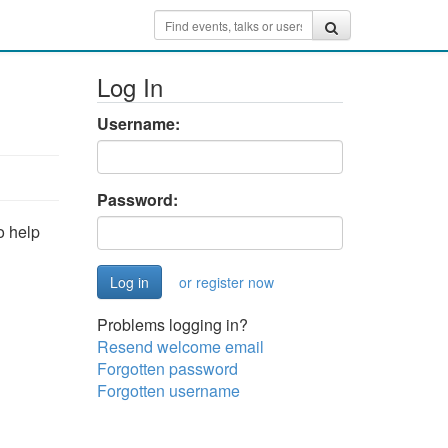
Log In
Username:
Password:
o help
or register now
Problems logging in?
Resend welcome email
Forgotten password
Forgotten username