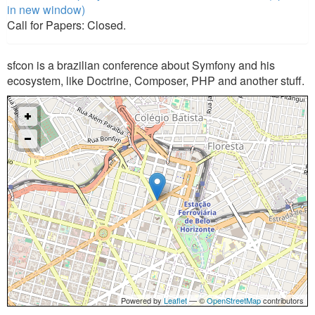
in new window)
Call for Papers: Closed.
sfcon is a brazilian conference about Symfony and his
ecosystem, like Doctrine, Composer, PHP and another stuff.
Powered by
Leaflet
— ©
OpenStreetMap
contributors