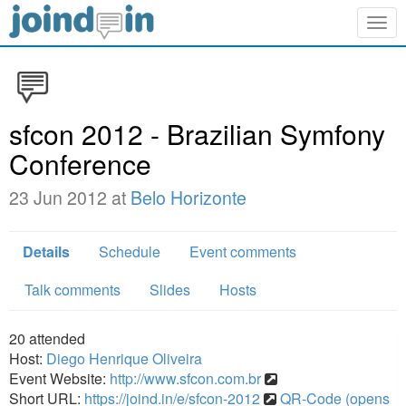
Togg
navig
sfcon 2012 - Brazilian Symfony
Conference
23 Jun 2012 at
Belo Horizonte
Details
Schedule
Event comments
Talk comments
Slides
Hosts
20
attended
Host:
Diego Henrique Oliveira
Event Website:
http://www.sfcon.com.br
Short URL:
https://joind.in/e/sfcon-2012
QR-Code (opens