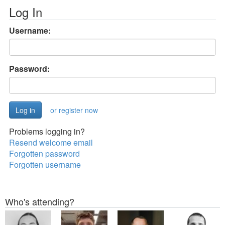
Log In
Username:
Password:
or register now
Problems logging in?
Resend welcome email
Forgotten password
Forgotten username
Who's attending?