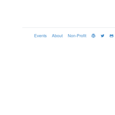
Events
About
Non-Profit