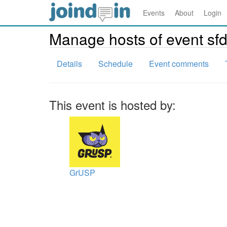
Events
About
Login
Manage hosts of event sf
Details
Schedule
Event comments
This event is hosted by:
GrUSP