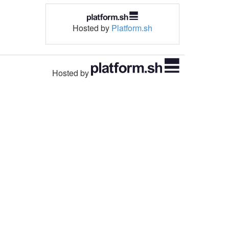
Hosted by
Platform.sh
Hosted by