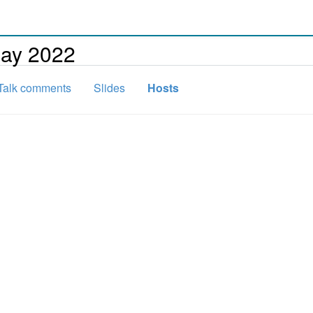
day 2022
Talk comments
Slides
Hosts