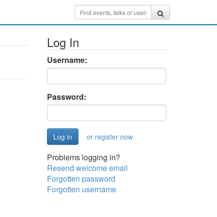
Log In
Username:
Password:
or register now
Problems logging in?
Resend welcome email
Forgotten password
Forgotten username