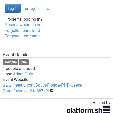
or register now
Problems logging in?
Resend welcome email
Forgotten password
Forgotten username
Event details
soflophp
php
1 people attended
Host:
Adam Culp
Event Website:
www.meetup.com/South-Florida-PHP-Users-
Group/events/124488742/
Hosted by
Toggle
navigation