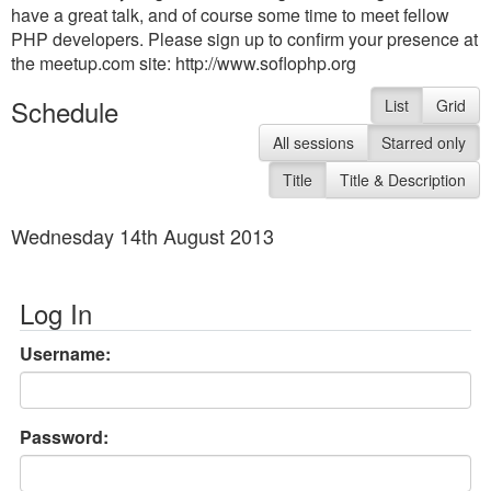
have a great talk, and of course some time to meet fellow
PHP developers. Please sign up to confirm your presence at
the meetup.com site: http://www.soflophp.org
Schedule
List
Grid
All sessions
Starred only
Title
Title & Description
Wednesday 14th August 2013
Log In
Username:
Password: