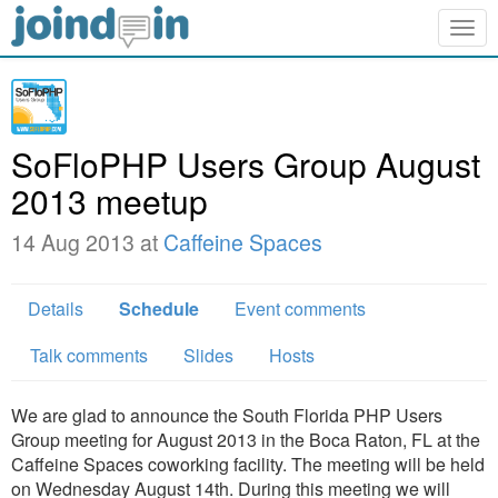
Togg
navig
SoFloPHP Users Group August
2013 meetup
14 Aug 2013 at
Caffeine Spaces
Details
Schedule
Event comments
Talk comments
Slides
Hosts
We are glad to announce the South Florida PHP Users
Group meeting for August 2013 in the Boca Raton, FL at the
Caffeine Spaces coworking facility. The meeting will be held
on Wednesday August 14th. During this meeting we will