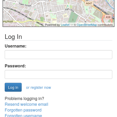
Powered by
Leaflet
— ©
OpenStreetMap
contributors
Log In
Username:
Password:
or register now
Problems logging in?
Resend welcome email
Forgotten password
Forgotten username