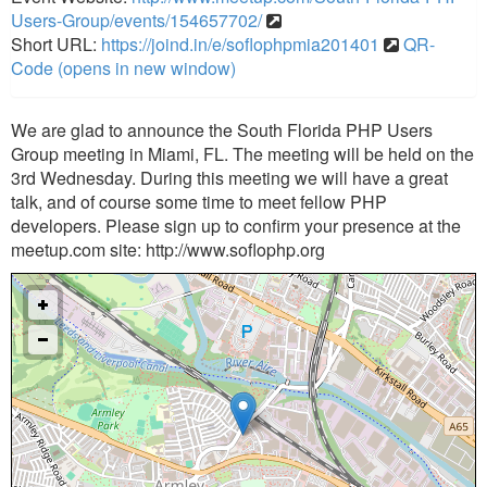
Users-Group/events/154657702/
Short URL:
https://joind.in/e/soflophpmia201401
QR-
Code (opens in new window)
We are glad to announce the South Florida PHP Users
Group meeting in Miami, FL. The meeting will be held on the
3rd Wednesday. During this meeting we will have a great
talk, and of course some time to meet fellow PHP
developers. Please sign up to confirm your presence at the
meetup.com site: http://www.soflophp.org