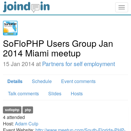
Togg
navig
SoFloPHP Users Group Jan
2014 Miami meetup
15 Jan 2014 at
Partners for self employment
Details
Schedule
Event comments
Talk comments
Slides
Hosts
soflophp
php
4
attended
Host:
Adam Culp
Event Website:
http://www.meetup.com/South-Florida-PHP-