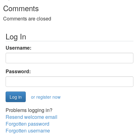
Comments
Comments are closed
Log In
Username:
Password:
or register now
Problems logging in?
Resend welcome email
Forgotten password
Forgotten username