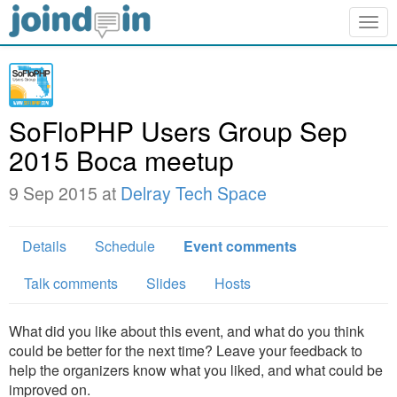
Togg
navig
SoFloPHP Users Group Sep
2015 Boca meetup
9 Sep 2015 at
Delray Tech Space
Details
Schedule
Event comments
Talk comments
Slides
Hosts
What did you like about this event, and what do you think
could be better for the next time? Leave your feedback to
help the organizers know what you liked, and what could be
improved on.