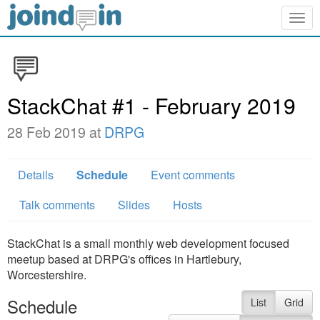
Togg
navig
StackChat #1 - February 2019
28 Feb 2019 at
DRPG
Details
Schedule
Event comments
Talk comments
Slides
Hosts
StackChat is a small monthly web development focused
meetup based at DRPG's offices in Hartlebury,
Worcestershire.
Schedule
List
Grid