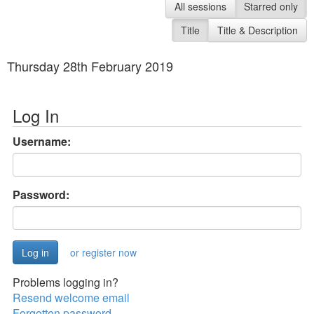
All sessions
Starred only
Title
Title & Description
Thursday 28th February 2019
Log In
Username:
Password:
or register now
Problems logging in?
Resend welcome email
Forgotten password