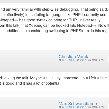
nd am very familiar with step-wise debugging. That being said,
m effectively) for scripting languages like PHP. I currently use
otepad++ has good syntax coloring for PHP, I never really
(from this talk) that Xdebug can be hooked into Notepad++. Now th
, in additional to considering switching to PHPStorm. In this reg
Christian Varela
at
13:12 on 4 Feb 2017
(via Web2 LIVE)
giving the talk. Maybe it's just my impression, but I felt it little
t is good and it has a lot of potential.
Max Schwanekamp
at
13:18 on 4 Feb 2017
(via Web2 LIVE)