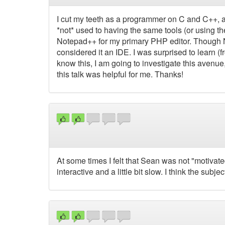
I cut my teeth as a programmer on C and C++, a
*not* used to having the same tools (or using the
Notepad++ for my primary PHP editor. Though N
considered it an IDE. I was surprised to learn 
know this, I am going to investigate this avenue
this talk was helpful for me. Thanks!
At some times I felt that Sean was not "motivated" 
interactive and a little bit slow. I think the subjec