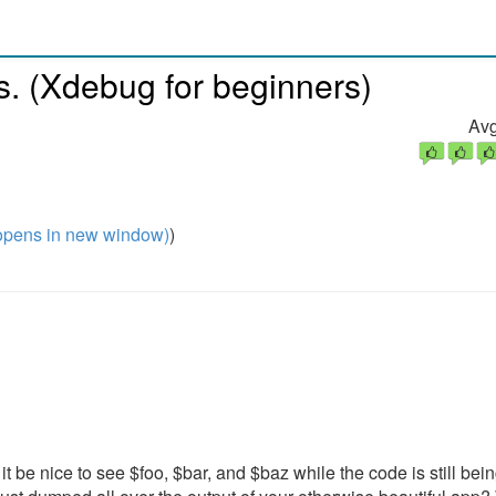
. (Xdebug for beginners)
Avg
pens in new window)
)
t be nice to see $foo, $bar, and $baz while the code is still bei