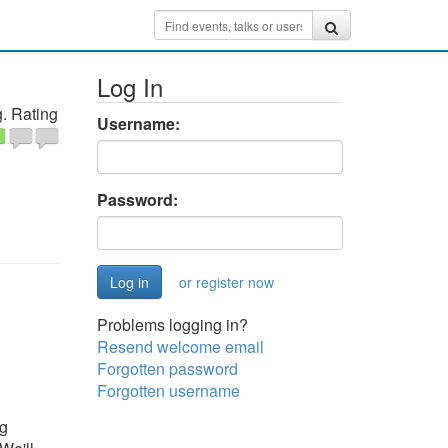
Log In
. Rating
Username:
Password:
or register now
Problems logging in?
Resend welcome email
Forgotten password
Forgotten username
ng