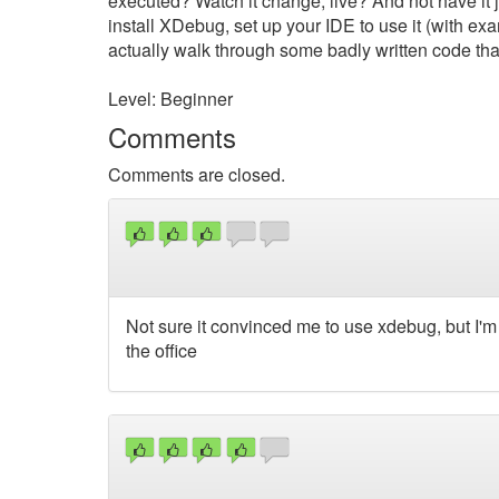
executed? Watch it change, live? And not have it j
install XDebug, set up your IDE to use it (with 
actually walk through some badly written code th
Level: Beginner
Comments
Comments are closed.
Not sure it convinced me to use xdebug, but I'm d
the office