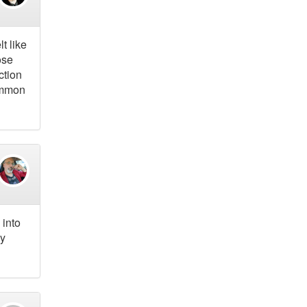
t like
ose
ction
common
 into
gy