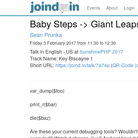
Events
About
Login
Baby Steps -> Giant Leaps
Sean Prunka
Friday 3 February 2017 from 11:30 to 12:30
Talk in English - US at
SunshinePHP 2017
Track Name: Key Biscayne 1
Short URL:
https://joind.in/talk/7a74a
(
QR-Code (o
var_dump($foo)
print_r($bar)
die($baz)
Are these your current debugging tools? Wouldn't i