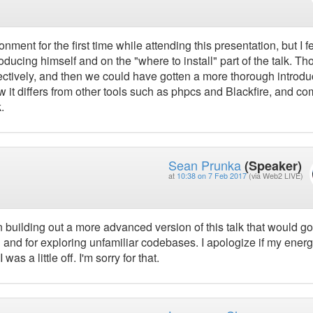
ment for the first time while attending this presentation, but I fel
ducing himself and on the "where to install" part of the talk. Th
tively, and then we could have gotten a more thorough introdu
ow it differs from other tools such as phpcs and Blackfire, and 
.
Sean Prunka
(Speaker)
at
10:38 on 7 Feb 2017
(via Web2 LIVE)
 building out a more advanced version of this talk that would go
 and for exploring unfamiliar codebases. I apologize if my ener
as a little off. I'm sorry for that.