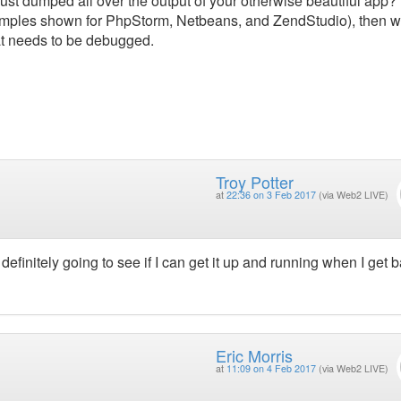
ust dumped all over the output of your otherwise beautiful app? 
examples shown for PhpStorm, Netbeans, and ZendStudio), then we
at needs to be debugged.
Troy Potter
at
22:36 on 3 Feb 2017
(via Web2 LIVE)
efinitely going to see if I can get it up and running when I get b
Eric Morris
at
11:09 on 4 Feb 2017
(via Web2 LIVE)