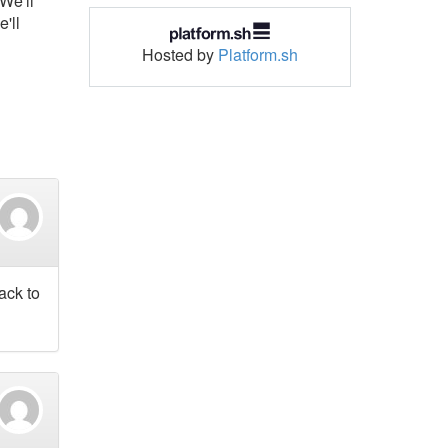
We'll
'll
Hosted by
Platform.sh
ack to