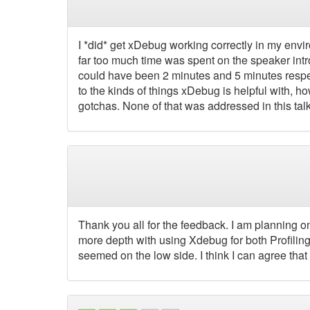
I *did* get xDebug working correctly in my environ
far too much time was spent on the speaker intro
could have been 2 minutes and 5 minutes respec
to the kinds of things xDebug is helpful with, h
gotchas. None of that was addressed in this talk
Thank you all for the feedback. I am planning on
more depth with using Xdebug for both Profiling
seemed on the low side. I think I can agree that I w