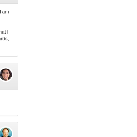
 I am
at I
ards,