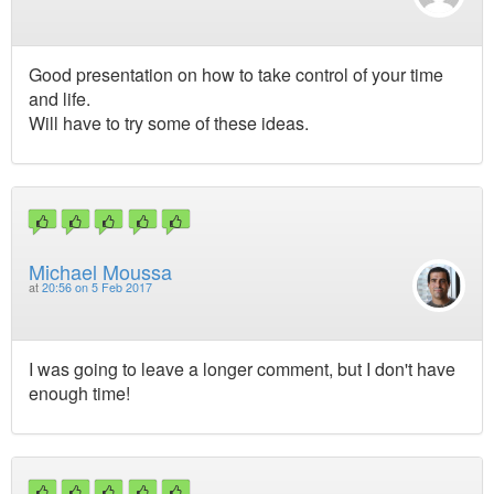
Good presentation on how to take control of your time
and life.
Will have to try some of these ideas.
Michael Moussa
at
20:56 on 5 Feb 2017
I was going to leave a longer comment, but I don't have
enough time!