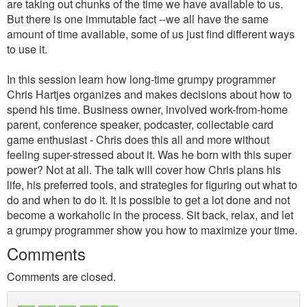
are taking out chunks of the time we have available to us.
But there is one immutable fact --we all have the same
amount of time available, some of us just find different ways
to use it.
In this session learn how long-time grumpy programmer
Chris Hartjes organizes and makes decisions about how to
spend his time. Business owner, involved work-from-home
parent, conference speaker, podcaster, collectable card
game enthusiast - Chris does this all and more without
feeling super-stressed about it. Was he born with this super
power? Not at all. The talk will cover how Chris plans his
life, his preferred tools, and strategies for figuring out what to
do and when to do it. It is possible to get a lot done and not
become a workaholic in the process. Sit back, relax, and let
a grumpy programmer show you how to maximize your time.
Comments
Comments are closed.