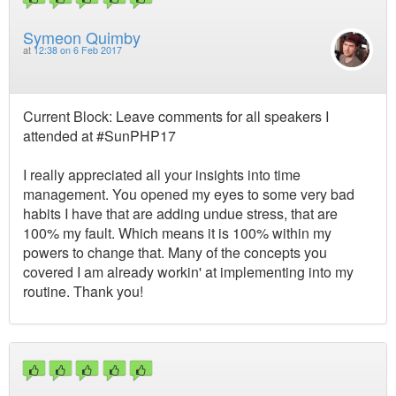
Symeon Quimby
at
12:38 on 6 Feb 2017
Current Block: Leave comments for all speakers I
attended at #SunPHP17
I really appreciated all your insights into time
management. You opened my eyes to some very bad
habits I have that are adding undue stress, that are
100% my fault. Which means it is 100% within my
powers to change that. Many of the concepts you
covered I am already workin' at implementing into my
routine. Thank you!