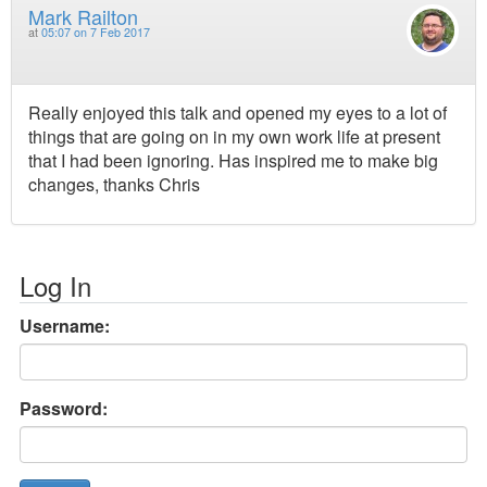
Mark Railton
at
05:07 on 7 Feb 2017
Really enjoyed this talk and opened my eyes to a lot of
things that are going on in my own work life at present
that I had been ignoring. Has inspired me to make big
changes, thanks Chris
Log In
Username:
Password: