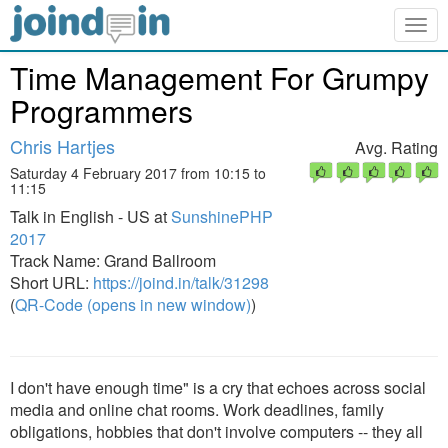
Togg
navig
Time Management For Grumpy
Programmers
Chris Hartjes
Avg. Rating
Saturday 4 February 2017 from 10:15 to
11:15
Talk in English - US at
SunshinePHP
2017
Track Name: Grand Ballroom
Short URL:
https://joind.in/talk/31298
(
QR-Code (opens in new window)
)
I don't have enough time" is a cry that echoes across social
media and online chat rooms. Work deadlines, family
obligations, hobbies that don't involve computers -- they all