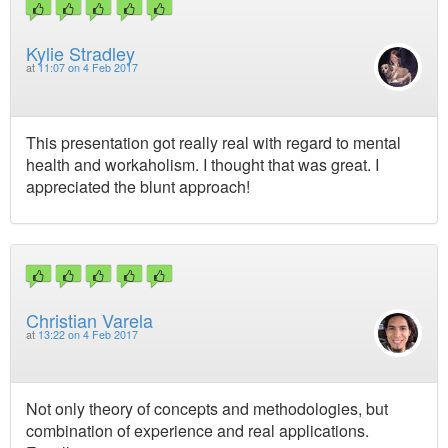
Kylie Stradley
at
11:07 on 4 Feb 2017
This presentation got really real with regard to mental
health and workaholism. I thought that was great. I
appreciated the blunt approach!
Christian Varela
at
13:22 on 4 Feb 2017
Not only theory of concepts and methodologies, but
combination of experience and real applications.