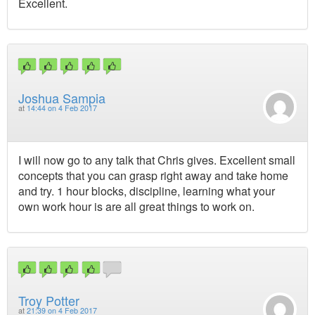
Excellent.
Joshua Sampia
at
14:44 on 4 Feb 2017
I will now go to any talk that Chris gives. Excellent small
concepts that you can grasp right away and take home
and try. 1 hour blocks, discipline, learning what your
own work hour is are all great things to work on.
Troy Potter
at
21:39 on 4 Feb 2017