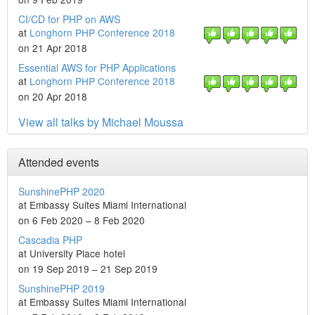
CI/CD for PHP on AWS
at
Longhorn PHP Conference 2018
on 21 Apr 2018
Essential AWS for PHP Applications
at
Longhorn PHP Conference 2018
on 20 Apr 2018
View all talks by Michael Moussa
Attended events
SunshinePHP 2020
at Embassy Suites Miami International
on 6 Feb 2020 – 8 Feb 2020
Cascadia PHP
at University Place hotel
on 19 Sep 2019 – 21 Sep 2019
SunshinePHP 2019
at Embassy Suites Miami International