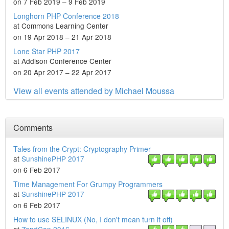
on 7 Feb 2019 – 9 Feb 2019
Longhorn PHP Conference 2018
at Commons Learning Center
on 19 Apr 2018 – 21 Apr 2018
Lone Star PHP 2017
at Addison Conference Center
on 20 Apr 2017 – 22 Apr 2017
View all events attended by Michael Moussa
Comments
Tales from the Crypt: Cryptography Primer
at
SunshinePHP 2017
on 6 Feb 2017
Time Management For Grumpy Programmers
at
SunshinePHP 2017
on 6 Feb 2017
How to use SELINUX (No, I don't mean turn it off)