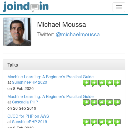
Togg
navig
Michael Moussa
Twitter:
@michaelmoussa
Talks
Machine Learning: A Beginner's Practical Guide
at
SunshinePHP 2020
on 8 Feb 2020
Machine Learning: A Beginner's Practical Guide
at
Cascadia PHP
on 20 Sep 2019
CI/CD for PHP on AWS
at
SunshinePHP 2019
on 9 Feb 2019