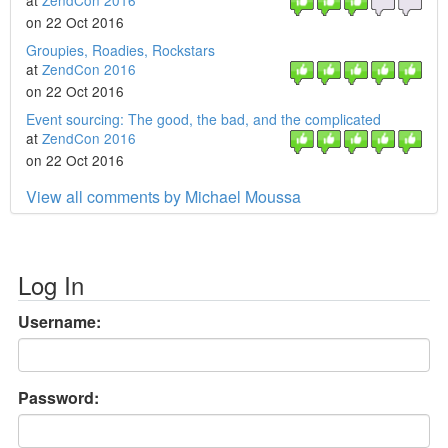
at
ZendCon 2016
on 22 Oct 2016
Groupies, Roadies, Rockstars
at
ZendCon 2016
on 22 Oct 2016
Event sourcing: The good, the bad, and the complicated
at
ZendCon 2016
on 22 Oct 2016
View all comments by Michael Moussa
Log In
Username:
Password: