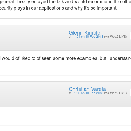
 general, I really enjoyed the talk and would recommend it to oth
curity plays in our applications and why it's so important.
Glenn Kimble
at
11:04 on 10 Feb 2018
(via Web2 LIVE)
 I would of liked to of seen some more examples, but I understand
Christian Varela
at
11:30 on 10 Feb 2018
(via Web2 LIVE)