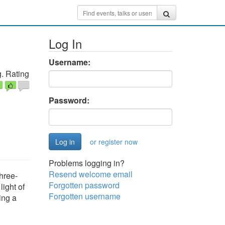
Log In
Username:
. Rating
Password:
or register now
Problems logging in?
Resend welcome email
Three-
Forgotten password
ight of
Forgotten username
ing a