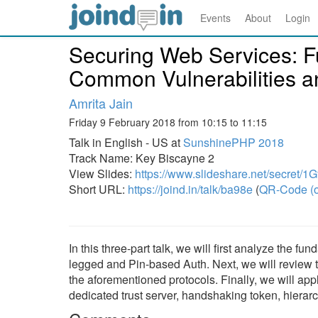
Events
About
Login
Securing Web Services: F
Common Vulnerabilities an
Amrita Jain
Friday 9 February 2018 from 10:15 to 11:15
Talk in English - US at
SunshinePHP 2018
Track Name: Key Biscayne 2
View Slides:
https://www.slideshare.net/secret
Short URL:
https://joind.in/talk/ba98e
(
QR-Code (o
In this three-part talk, we will first analyze the
legged and Pin-based Auth. Next, we will review t
the aforementioned protocols. Finally, we will ap
dedicated trust server, handshaking token, hierarc