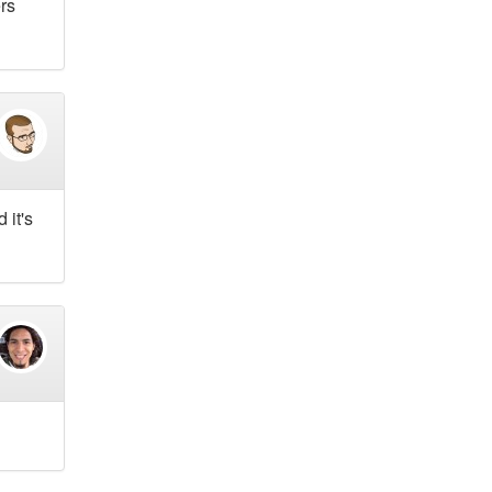
ers
 it's