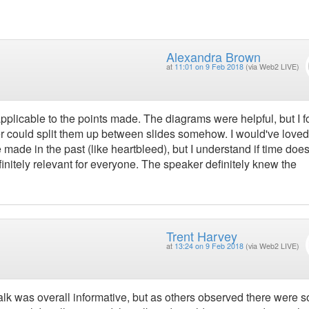
Alexandra Brown
at
11:01 on 9 Feb 2018
(via Web2 LIVE)
icable to the points made. The diagrams were helpful, but I 
ker could split them up between slides somehow. I would've loved
ade in the past (like heartbleed), but I understand if time does
finitely relevant for everyone. The speaker definitely knew the
Trent Harvey
at
13:24 on 9 Feb 2018
(via Web2 LIVE)
lk was overall informative, but as others observed there were 