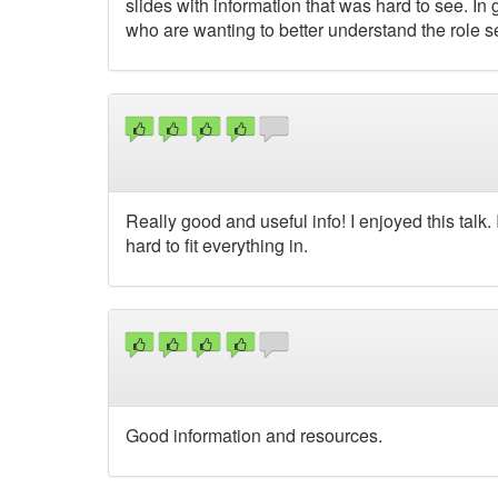
slides with information that was hard to see. In
who are wanting to better understand the role se
Really good and useful info! I enjoyed this talk.
hard to fit everything in.
Good information and resources.