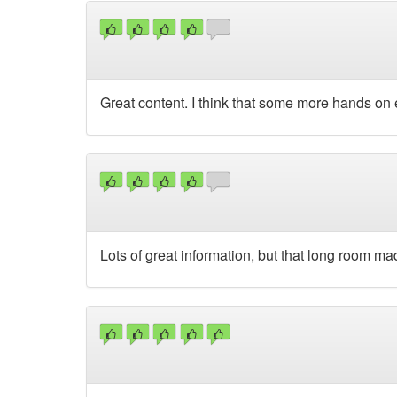
Great content. I think that some more hands on 
Lots of great information, but that long room mad