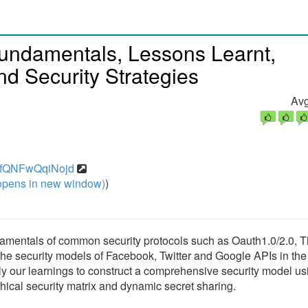
undamentals, Lessons Learnt,
d Security Strategies
Avg
/1GfQNFwQqiNojd
pens in new window)
)
 fundamentals of common security protocols such as Oauth1.0/2.0, 
he security models of Facebook, Twitter and Google APIs in the l
ply our learnings to construct a comprehensive security model us
hical security matrix and dynamic secret sharing.