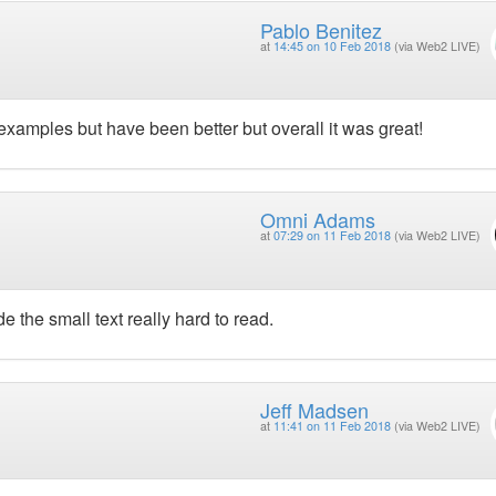
Pablo Benitez
at
14:45 on 10 Feb 2018
(via Web2 LIVE)
examples but have been better but overall it was great!
Omni Adams
at
07:29 on 11 Feb 2018
(via Web2 LIVE)
e the small text really hard to read.
Jeff Madsen
at
11:41 on 11 Feb 2018
(via Web2 LIVE)