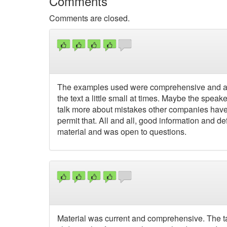
Comments
Comments are closed.
The examples used were comprehensive and appl
the text a little small at times. Maybe the spea
talk more about mistakes other companies have m
permit that. All and all, good information and de
material and was open to questions.
Material was current and comprehensive. The ta