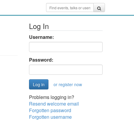
Log In
Username:
Password:
or register now
Problems logging in?
Resend welcome email
Forgotten password
Forgotten username