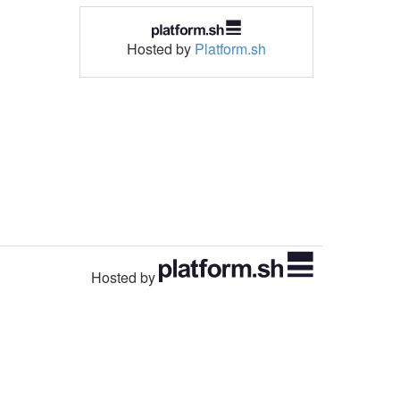
Hosted by
Platform.sh
Hosted by