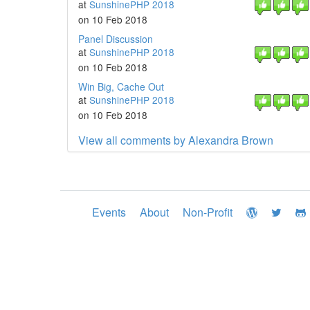
at
SunshinePHP 2018
on 10 Feb 2018
Panel Discussion
at
SunshinePHP 2018
on 10 Feb 2018
Win Big, Cache Out
at
SunshinePHP 2018
on 10 Feb 2018
View all comments by Alexandra Brown
Events
About
Non-Profit