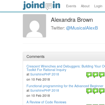
Events
About
Login
Alexandra Brown
Twitter:
@MusicalAlexB
Comments
Crescent Wrenches and Debuggers: Building Your 
Toolkit For Rational Inquiry
at
SunshinePHP 2018
on 10 Feb 2018
Functional programming for the Advanced Beginner
at
SunshinePHP 2018
on 10 Feb 2018
A Review of Code Reviews