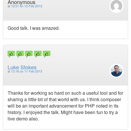
Anonymous
at
12:01 on 10 Feb 2013
Good talk. I was amazed.
Luke Stokes
at
13:16 on 11 Feb 2013
Thanks for working so hard on such a useful tool and for
sharing a little bit of that world with us. I think composer
will be an important advancement for PHP noted in its
history. I enjoyed the talk. Might have been fun to try a
live demo also.