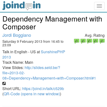
Togg
navig
Dependency Management with
Composer
Jordi Boggiano
Avg. Rating
Saturday 9 February 2013 from 16:45 to
23:09
Talk in English - US at
SunshinePHP
2013
Track Name: Main
View Slides:
http://slides.seld.be/?
file=2013-02-
08+Dependency+Management+with+Composer.html#1
Short URL:
https://joind.in/talk/c529b
(
QR-Code (opens in new window)
)