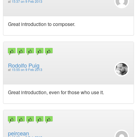
at
15:37 on 9 Feb 2013
Great introduction to composer.
Rodolfo Puig
at
15:55 on 9 Feb 2013
Great introduction, even for those who use it.
peircean