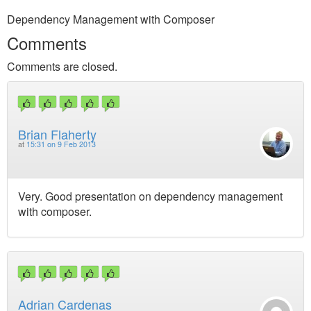
Dependency Management with Composer
Comments
Comments are closed.
Brian Flaherty
at
15:31 on 9 Feb 2013
Very. Good presentation on dependency management
with composer.
Adrian Cardenas