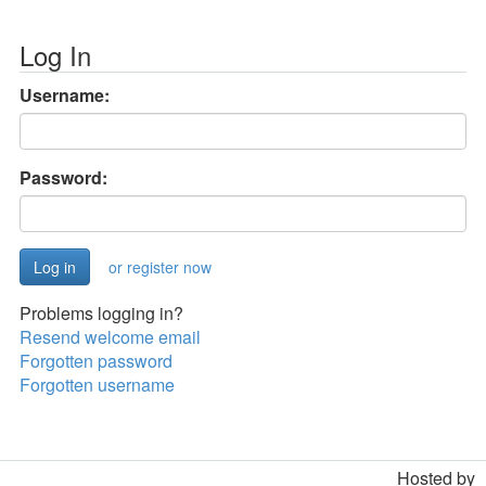
Log In
Username:
Password:
or register now
Problems logging in?
Resend welcome email
Forgotten password
Forgotten username
Hosted by