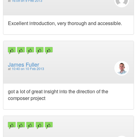
at
16:09 on 9 Feb 2013
Excellent introduction, very thorough and accessible.
James Fuller
at
10:40 on 10 Feb 2013
got a lot of great insight into the direction of the
composer project