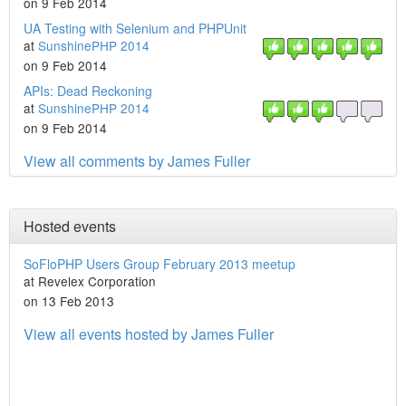
on 9 Feb 2014
UA Testing with Selenium and PHPUnit
at
SunshinePHP 2014
on 9 Feb 2014
APIs: Dead Reckoning
at
SunshinePHP 2014
on 9 Feb 2014
View all comments by James Fuller
Hosted events
SoFloPHP Users Group February 2013 meetup
at Revelex Corporation
on 13 Feb 2013
View all events hosted by James Fuller