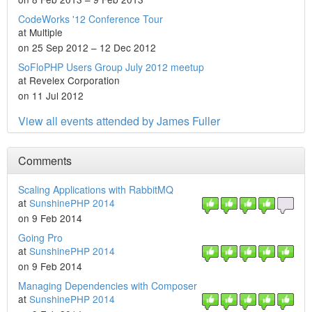
CodeWorks '12 Conference Tour
at Multiple
on 25 Sep 2012 – 12 Dec 2012
SoFloPHP Users Group July 2012 meetup
at Revelex Corporation
on 11 Jul 2012
View all events attended by James Fuller
Comments
Scaling Applications with RabbitMQ
at
SunshinePHP 2014
on 9 Feb 2014
Going Pro
at
SunshinePHP 2014
on 9 Feb 2014
Managing Dependencies with Composer
at
SunshinePHP 2014