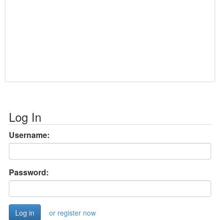
Log In
Username:
Password:
or register now