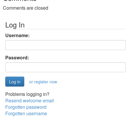
Comments are closed
Log In
Username:
Password:
or register now
Problems logging in?
Resend welcome email
Forgotten password
Forgotten username