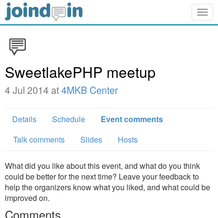
Togg
navig
SweetlakePHP meetup
4 Jul 2014 at
4MKB Center
Details
Schedule
Event comments
Talk comments
Slides
Hosts
What did you like about this event, and what do you think
could be better for the next time? Leave your feedback to
help the organizers know what you liked, and what could be
improved on.
Comments