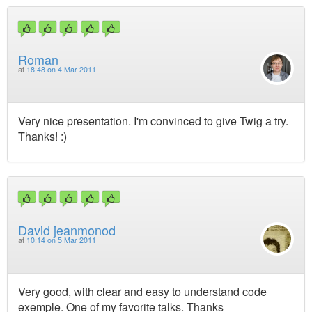
Roman
at
18:48 on 4 Mar 2011
Very nice presentation. I'm convinced to give Twig a try.
Thanks! :)
David jeanmonod
at
10:14 on 5 Mar 2011
Very good, with clear and easy to understand code
exemple. One of my favorite talks. Thanks