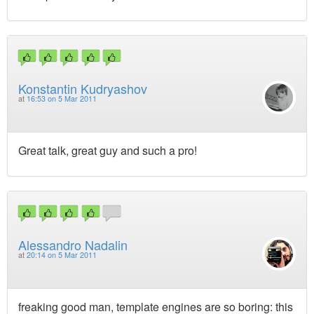
Konstantin Kudryashov
at
16:53 on 5 Mar 2011
Great talk, great guy and such a pro!
Alessandro Nadalin
at
20:14 on 5 Mar 2011
freaking good man, template engines are so boring: this