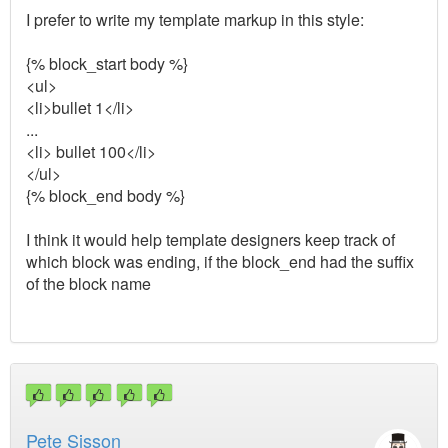
I prefer to write my template markup in this style:
{% block_start body %}
<ul>
<li>bullet 1</li>
...
<li> bullet 100</li>
</ul>
{% block_end body %}
I think it would help template designers keep track of
which block was ending, if the block_end had the suffix
of the block name
Pete Sisson