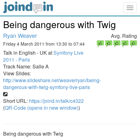
Togg
navig
Being dangerous with Twig
Ryan Weaver
Avg. Rating
Friday 4 March 2011 from 13:30 to 07:44
Talk in English - UK at
Symfony Live
2011 - Paris
Track Name: Salle A
View Slides:
http://www.slideshare.net/weaverryan/being-
dangerous-with-twig-symfony-live-paris
Short URL:
https://joind.in/talk/c4322
(
QR-Code (opens in new window)
)
Being dangerous with Twig