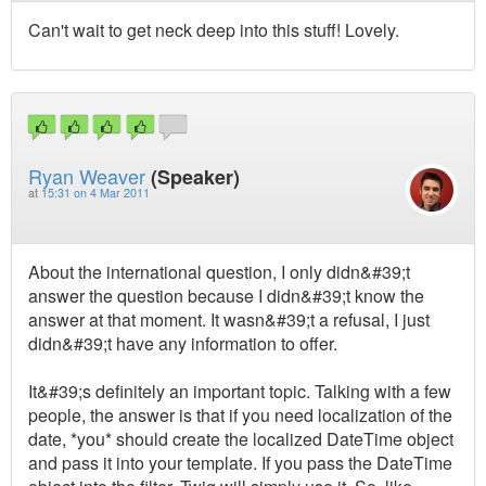
Can't wait to get neck deep into this stuff! Lovely.
Ryan Weaver
(Speaker)
at
15:31 on 4 Mar 2011
About the international question, I only didn&#39;t
answer the question because I didn&#39;t know the
answer at that moment. It wasn&#39;t a refusal, I just
didn&#39;t have any information to offer.
It&#39;s definitely an important topic. Talking with a few
people, the answer is that if you need localization of the
date, *you* should create the localized DateTime object
and pass it into your template. If you pass the DateTime