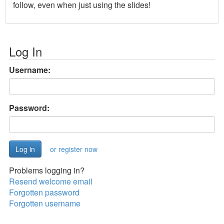
follow, even when just using the slides!
Log In
Username:
Password:
or register now
Problems logging in?
Resend welcome email
Forgotten password
Forgotten username