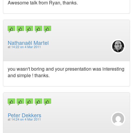
Awesome talk from Ryan, thanks.
Nathanaël Martel
at
14:22 on 4 Mar 2011
you wasn't boring and your presentation was interesting
and simple ! thanks.
Peter Dekkers
at
14:24 on 4 Mar 2011