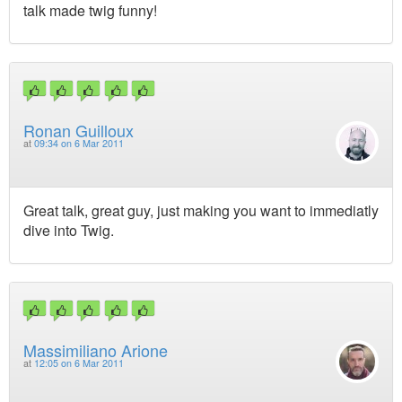
talk made twig funny!
Ronan Guilloux
at
09:34 on 6 Mar 2011
Great talk, great guy, just making you want to immediatly
dive into Twig.
Massimiliano Arione
at
12:05 on 6 Mar 2011