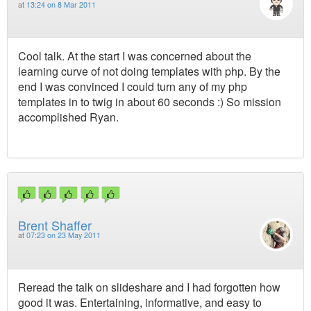
at
13:24 on 8 Mar 2011
Cool talk. At the start I was concerned about the
learning curve of not doing templates with php. By the
end I was convinced I could turn any of my php
templates in to twig in about 60 seconds :) So mission
accomplished Ryan.
Brent Shaffer
at
07:23 on 23 May 2011
Reread the talk on slideshare and I had forgotten how
good it was. Entertaining, informative, and easy to