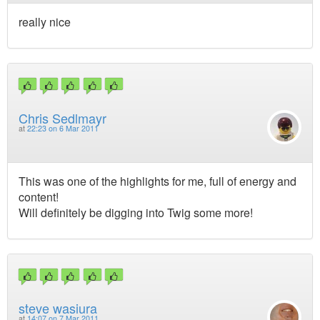
really nice
Chris Sedlmayr
at
22:23 on 6 Mar 2011
This was one of the highlights for me, full of energy and
content!
Will definitely be digging into Twig some more!
steve wasiura
at
14:07 on 7 Mar 2011