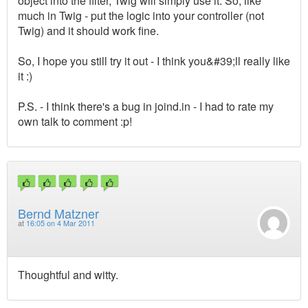
object into the filter, Twig will simply use it. So, like
much in Twig - put the logic into your controller (not
Twig) and it should work fine.
So, I hope you still try it out - I think you&#39;ll really like
it :)
P.S. - I think there's a bug in joind.in - I had to rate my
own talk to comment :p!
Bernd Matzner
at
16:05 on 4 Mar 2011
Thoughtful and witty.