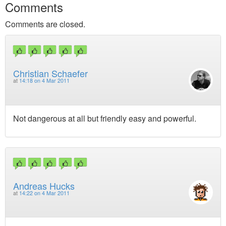
Comments
Comments are closed.
Christian Schaefer
at
14:18 on 4 Mar 2011
Not dangerous at all but friendly easy and powerful.
Andreas Hucks
at
14:22 on 4 Mar 2011