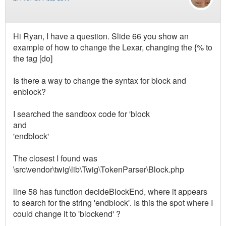
Hi Ryan, I have a question. Slide 66 you show an
example of how to change the Lexar, changing the {% to
the tag [do]
Is there a way to change the syntax for block and
enblock?
I searched the sandbox code for 'block
and
'endblock'
The closest I found was
\src\vendor\twig\lib\Twig\TokenParser\Block.php
line 58 has function decideBlockEnd, where it appears
to search for the string 'endblock'. Is this the spot where I
could change it to 'blockend' ?