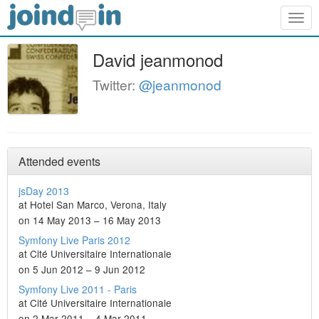
Togg
navig
David jeanmonod
Twitter:
@jeanmonod
Attended events
jsDay 2013
at Hotel San Marco, Verona, Italy
on 14 May 2013 – 16 May 2013
Symfony Live Paris 2012
at Cité Universitaire Internationale
on 5 Jun 2012 – 9 Jun 2012
Symfony Live 2011 - Paris
at Cité Universitaire Internationale
on 2 Mar 2011 – 4 Mar 2011