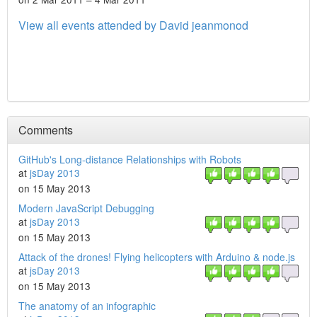
View all events attended by David jeanmonod
Comments
GitHub's Long-distance Relationships with Robots
at
jsDay 2013
on 15 May 2013
Modern JavaScript Debugging
at
jsDay 2013
on 15 May 2013
Attack of the drones! Flying helicopters with Arduino & node.js
at
jsDay 2013
on 15 May 2013
The anatomy of an infographic