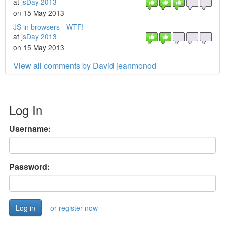
at
jsDay 2013
on 15 May 2013
JS in browsers - WTF!
at
jsDay 2013
on 15 May 2013
View all comments by David jeanmonod
Log In
Username:
Password:
or register now