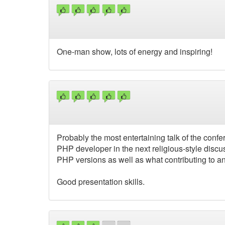
One-man show, lots of energy and inspiring!
Probably the most entertaining talk of the con
PHP developer in the next religious-style disc
PHP versions as well as what contributing to a
Good presentation skills.