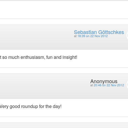
Sebastian Göttschkes
at
18:39 on 22 Nov 2012
t so much enthusiasm, fun and insight!
Anonymous
at
20:46 on 22 Nov 2012
 Very good roundup for the day!