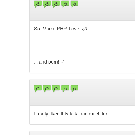
So. Much. PHP. Love. <3
... and porn! ;-)
I really liked this talk, had much fun!