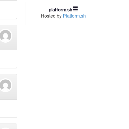
Hosted by
Platform.sh