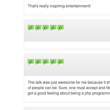
That's really inspiring entertainment!
The talk was just awesome for me because it sh
of people can be. Sure, one must accept and like
got a good feeling about being a php programm