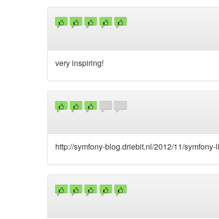
very inspiring!
http://symfony-blog.driebit.nl/2012/11/symfony-l