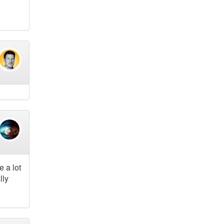
 a lot
lly