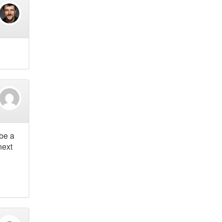
 be a
next