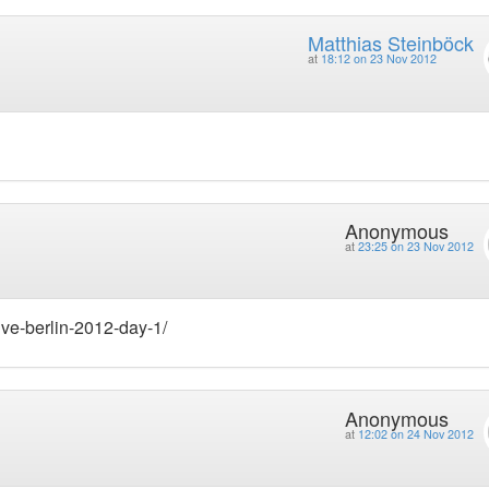
Matthias Steinböck
at
18:12 on 23 Nov 2012
Anonymous
at
23:25 on 23 Nov 2012
ive-berlin-2012-day-1/
Anonymous
at
12:02 on 24 Nov 2012