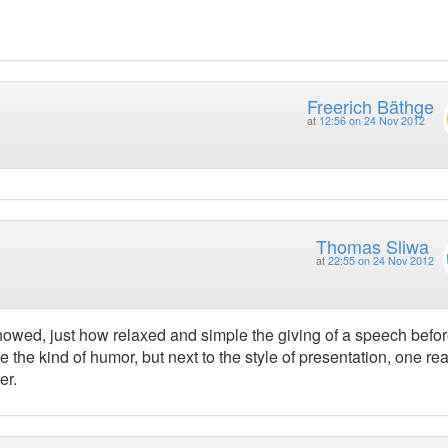
Freerich Bäthge
at
12:56 on 24 Nov 2012
Thomas Sliwa
at
22:55 on 24 Nov 2012
owed, just how relaxed and simple the giving of a speech before
 the kind of humor, but next to the style of presentation, one rea
er.