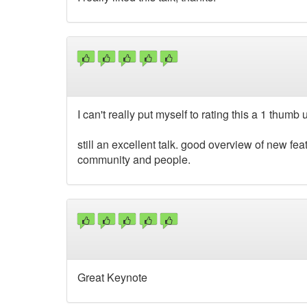
I can't really put myself to rating this a 1 thumb 
still an excellent talk. good overview of new f
community and people.
Great Keynote