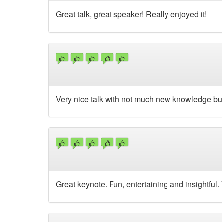
Great talk, great speaker! Really enjoyed it!
Very nice talk with not much new knowledge bu
Great keynote. Fun, entertaining and insightful.