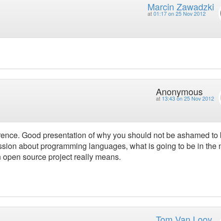
Marcin Zawadzki
at
01:17 on 25 Nov 2012
Anonymous
at
13:43 on 25 Nov 2012
ference. Good presentation of why you should not be ashamed to
ussion about programming languages, what is going to be in the 
n open source project really means.
Tom Van Looy