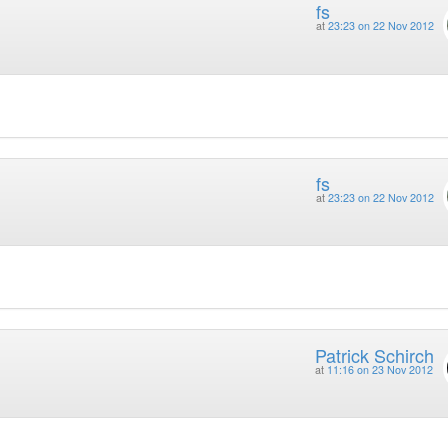
fs
at
23:23 on 22 Nov 2012
fs
at
23:23 on 22 Nov 2012
Patrick Schirch
at
11:16 on 23 Nov 2012