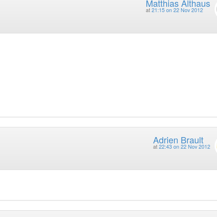
Matthias Althaus
at
21:15 on 22 Nov 2012
Adrien Brault
at
22:43 on 22 Nov 2012