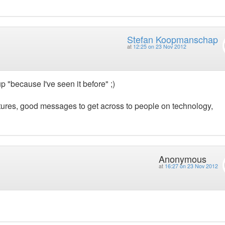
Stefan Koopmanschap
at
12:25 on 23 Nov 2012
up "because I've seen it before" ;)
eatures, good messages to get across to people on technology,
Anonymous
at
16:27 on 23 Nov 2012