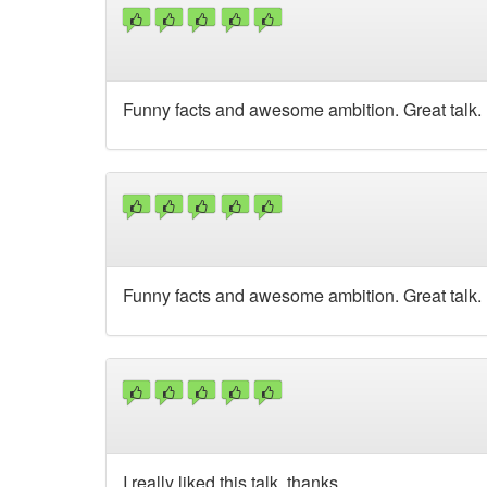
Funny facts and awesome ambition. Great talk.
Funny facts and awesome ambition. Great talk.
I really liked this talk, thanks.