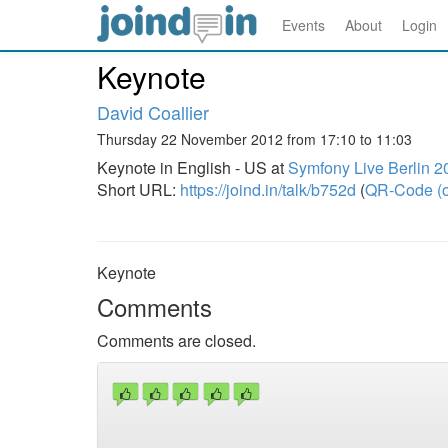
Events
About
Login
Keynote
David Coallier
Thursday 22 November 2012 from 17:10 to 11:03
Keynote in English - US at
Symfony Live Berlin 2
Short URL:
https://joind.in/talk/b752d
(
QR-Code (o
Keynote
Comments
Comments are closed.