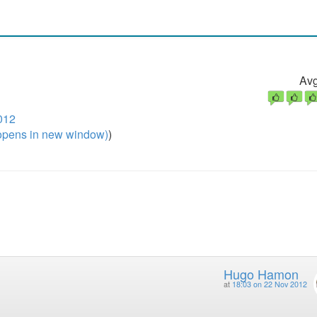
Avg
012
pens in new window)
)
Hugo Hamon
at
18:03 on 22 Nov 2012