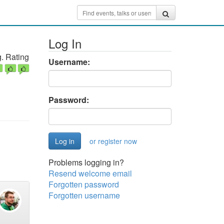
Log In
. Rating
Username:
Password:
or register now
Problems logging in?
Resend welcome email
Forgotten password
Forgotten username