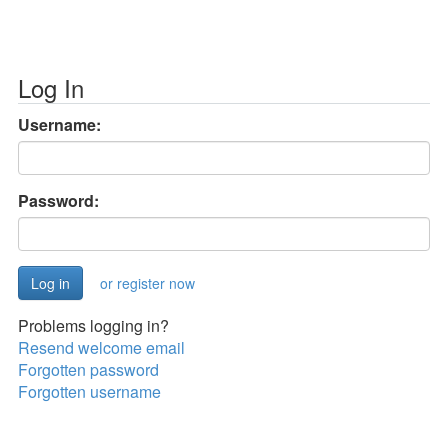
Log In
Username:
Password:
or register now
Problems logging in?
Resend welcome email
Forgotten password
Forgotten username