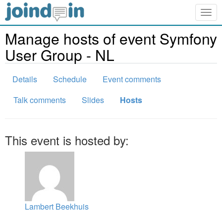
Togg
navig
Manage hosts of event Symfony
User Group - NL
Details
Schedule
Event comments
Talk comments
Slides
Hosts
This event is hosted by:
Lambert Beekhuis