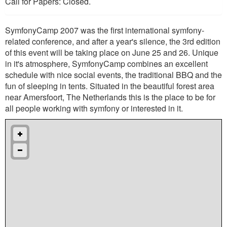
Call for Papers: Closed.
SymfonyCamp 2007 was the first international symfony-
related conference, and after a year's silence, the 3rd edition
of this event will be taking place on June 25 and 26. Unique
in it's atmosphere, SymfonyCamp combines an excellent
schedule with nice social events, the traditional BBQ and the
fun of sleeping in tents. Situated in the beautiful forest area
near Amersfoort, The Netherlands this is the place to be for
all people working with symfony or interested in it.