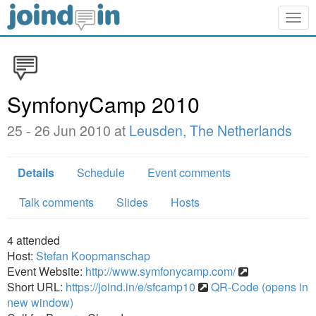
Togg
navig
SymfonyCamp 2010
25 - 26 Jun 2010 at
Leusden, The Netherlands
Details
Schedule
Event comments
Talk comments
Slides
Hosts
4
attended
Host:
Stefan Koopmanschap
Event Website:
http://www.symfonycamp.com/
Short URL:
https://joind.in/e/sfcamp10
QR-Code (opens in
new window)