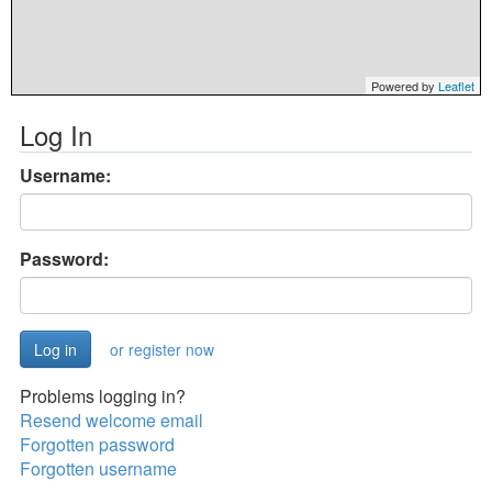
Powered by
Leaflet
Log In
Username:
Password:
or register now
Problems logging in?
Resend welcome email
Forgotten password
Forgotten username