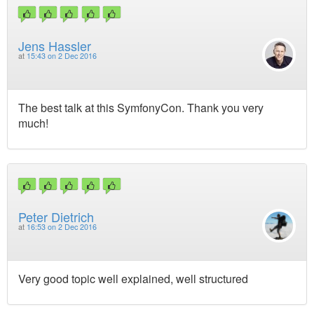
Jens Hassler
at
15:43 on 2 Dec 2016
The best talk at this SymfonyCon. Thank you very
much!
Peter Dietrich
at
16:53 on 2 Dec 2016
Very good topic well explained, well structured