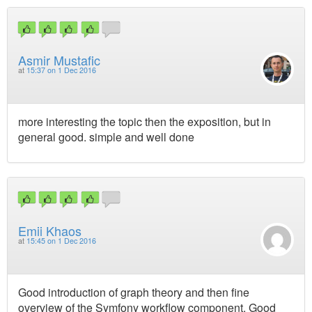
Asmir Mustafic
at
15:37 on 1 Dec 2016
more interesting the topic then the exposition, but in
general good. simple and well done
Emii Khaos
at
15:45 on 1 Dec 2016
Good introduction of graph theory and then fine
overview of the Symfony workflow component. Good