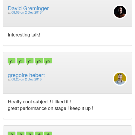
David Greminger
at
08:08 on 2 Dec 2016
Interesting talk!
gregoire hebert
at
08:25 on 2 Dec 2016
Really cool subject ! I liked it !
great performance on stage ! keep it up !