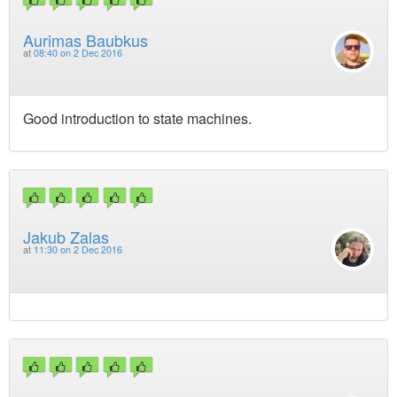
Aurimas Baubkus
at
08:40 on 2 Dec 2016
Good introduction to state machines.
Jakub Zalas
at
11:30 on 2 Dec 2016