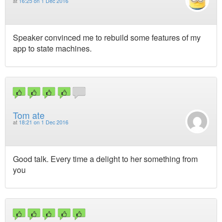
at
16:25 on 1 Dec 2016
Speaker convinced me to rebuild some features of my
app to state machines.
Tom ate
at
18:21 on 1 Dec 2016
Good talk. Every time a delight to her something from
you