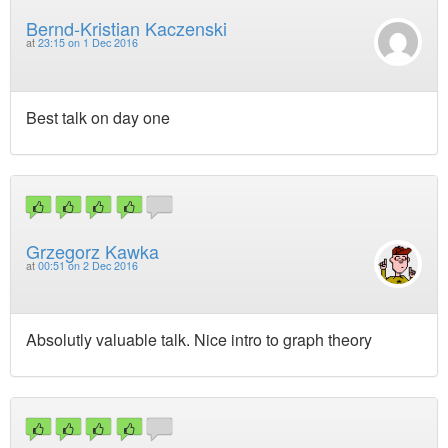
Bernd-Kristian Kaczenski
at
23:15 on 1 Dec 2016
Best talk on day one
Grzegorz Kawka
at
00:51 on 2 Dec 2016
Absolutly valuable talk. Nice intro to graph theory