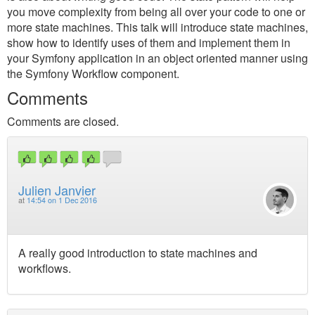
you move complexity from being all over your code to one or
more state machines. This talk will introduce state machines,
show how to identify uses of them and implement them in
your Symfony application in an object oriented manner using
the Symfony Workflow component.
Comments
Comments are closed.
Julien Janvier
at
14:54 on 1 Dec 2016
A really good introduction to state machines and
workflows.