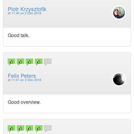
Piotr Krzysztofik
at
11:40 on 2 Dec 2016
Good talk.
Felix Peters
at
11:41 on 2 Dec 2016
Good overview.