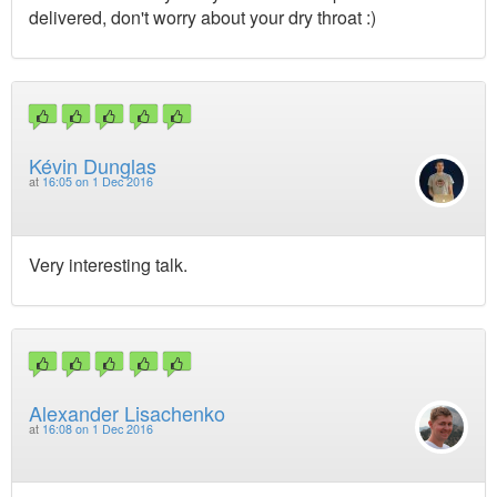
delivered, don't worry about your dry throat :)
Kévin Dunglas
at
16:05 on 1 Dec 2016
Very interesting talk.
Alexander Lisachenko
at
16:08 on 1 Dec 2016