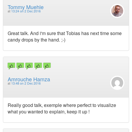
Tommy Muehle
at
13:24 on 2 Dec 2016
Great talk. And i'm sure that Tobias has next time some
candy drops by the hand. ;-)
Amrouche Hamza
at
13:48 on 2 Dec 2016
Really good talk, exemple where perfect to visualize
what you wanted to explain, keep it up !