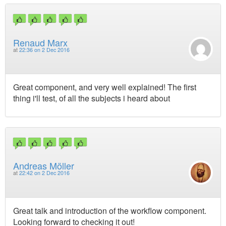
Renaud Marx
at
22:36 on 2 Dec 2016
Great component, and very well explained! The first
thing i'll test, of all the subjects i heard about
Andreas Möller
at
22:42 on 2 Dec 2016
Great talk and introduction of the workflow component.
Looking forward to checking it out!