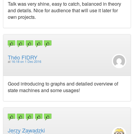
Talk was very shine, easy to catch, balanced in theory
and details. Nice for audience that will use it later for
own projects.
Théo FIDRY
at
16:18 on 1 Dec 2016
Good introducing to graphs and detailed overview of
state machines and some usages!
Jerzy Zawadzki