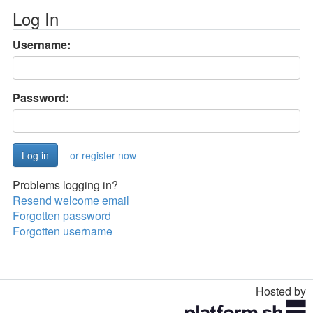
Log In
Username:
Password:
or register now
Problems logging in?
Resend welcome email
Forgotten password
Forgotten username
Hosted by
Toggle