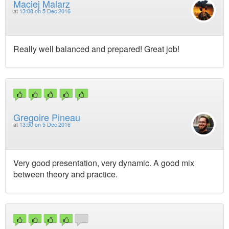
Maciej Malarz
at
13:08 on 5 Dec 2016
Really well balanced and prepared! Great job!
Gregoire Pineau
at
13:50 on 5 Dec 2016
Very good presentation, very dynamic. A good mix
between theory and practice.