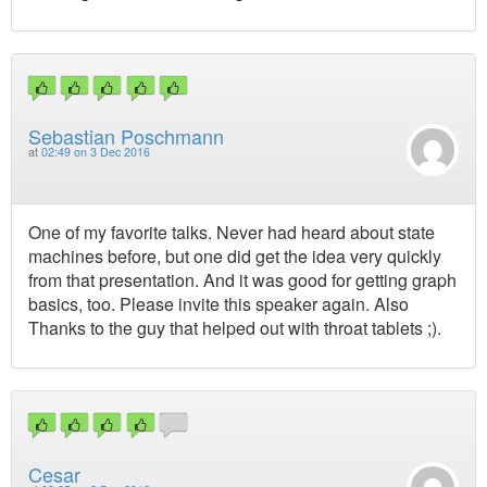
Sebastian Poschmann
at
02:49 on 3 Dec 2016
One of my favorite talks. Never had heard about state
machines before, but one did get the idea very quickly
from that presentation. And it was good for getting graph
basics, too. Please invite this speaker again. Also
Thanks to the guy that helped out with throat tablets ;).
Cesar