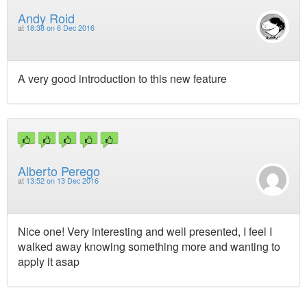
Andy Roid
at
18:38 on 6 Dec 2016
A very good introduction to this new feature
Alberto Perego
at
13:52 on 13 Dec 2016
Nice one! Very interesting and well presented, I feel I
walked away knowing something more and wanting to
apply it asap