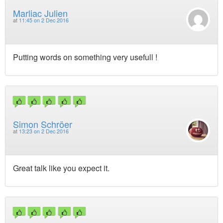
Marliac Julien
at
11:45 on 2 Dec 2016
Putting words on something very usefull !
Simon Schröer
at
13:23 on 2 Dec 2016
Great talk like you expect it.