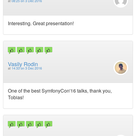
at
08:25 on 3 Dec 2016
Interesting. Great presentation!
Vasily Rodin
at
14:33 on 3 Dec 2016
One of the best SymfonyCon'16 talks, thank you,
Tobias!