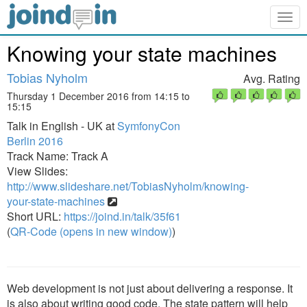
Togg
navig
Knowing your state machines
Tobias Nyholm
Avg. Rating
Thursday 1 December 2016 from 14:15 to
15:15
Talk in English - UK at
SymfonyCon
Berlin 2016
Track Name: Track A
View Slides:
http://www.slideshare.net/TobiasNyholm/knowing-
your-state-machines
Short URL:
https://joind.in/talk/35f61
(
QR-Code (opens in new window)
)
Web development is not just about delivering a response. It
is also about writing good code. The state pattern will help