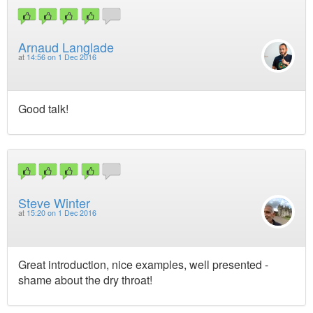
Arnaud Langlade
at
14:56 on 1 Dec 2016
Good talk!
Steve Winter
at
15:20 on 1 Dec 2016
Great introduction, nice examples, well presented -
shame about the dry throat!