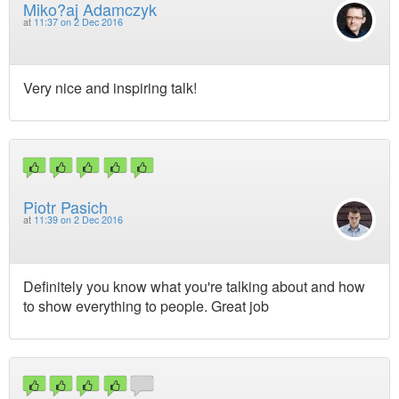
Miko?aj Adamczyk
at
11:37 on 2 Dec 2016
Very nice and inspiring talk!
Piotr Pasich
at
11:39 on 2 Dec 2016
Definitely you know what you're talking about and how
to show everything to people. Great job