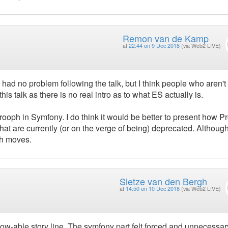
Remon van de Kamp
at
22:44 on 9 Dec 2018
(via Web2 LIVE)
 had no problem following the talk, but I think people who aren't
his talk as there is no real intro as to what ES actually is.
 Prooph in Symfony. I do think it would be better to present how 
t are currently (or on the verge of being) deprecated. Although
ph moves.
Sietze van den Bergh
at
14:50 on 10 Dec 2018
(via Web2 LIVE)
low-able story line. The symfony part felt forced and unnecessar