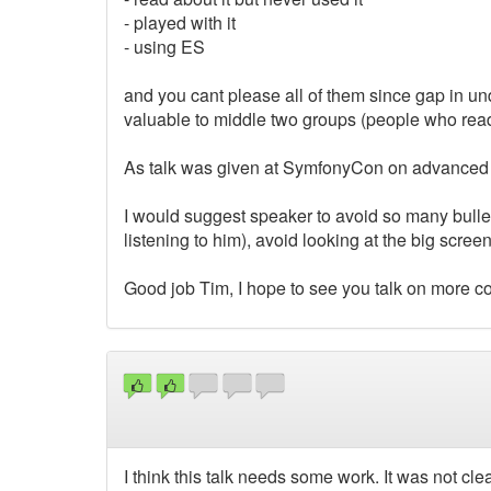
- played with it
- using ES
and you cant please all of them since gap in und
valuable to middle two groups (people who read 
As talk was given at SymfonyCon on advanced t
I would suggest speaker to avoid so many bulletpo
listening to him), avoid looking at the big scre
Good job Tim, I hope to see you talk on more c
I think this talk needs some work. It was not cl