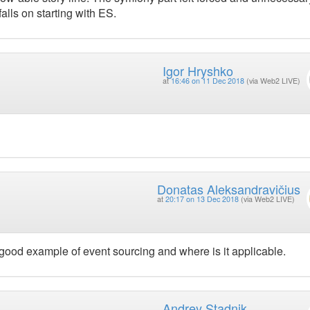
alls on starting with ES.
Igor Hryshko
at
16:46 on 11 Dec 2018
(via Web2 LIVE)
Donatas Aleksandravičius
at
20:17 on 13 Dec 2018
(via Web2 LIVE)
good example of event sourcing and where is it applicable.
Andrey Stadnik