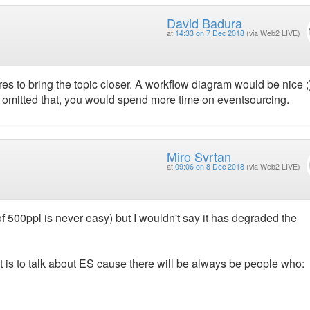
David Badura
at
14:33 on 7 Dec 2018
(via Web2 LIVE)
es to bring the topic closer. A workflow diagram would be nice ;
u omitted that, you would spend more time on eventsourcing.
Miro Svrtan
at
09:06 on 8 Dec 2018
(via Web2 LIVE)
f 500ppl is never easy) but I wouldn't say it has degraded the
d it is to talk about ES cause there will be always be people who: