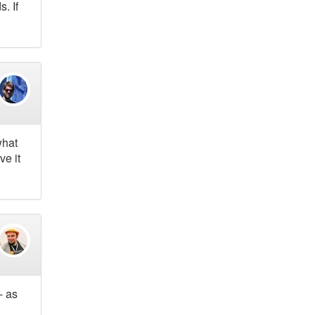
. If
what
ve it
- as