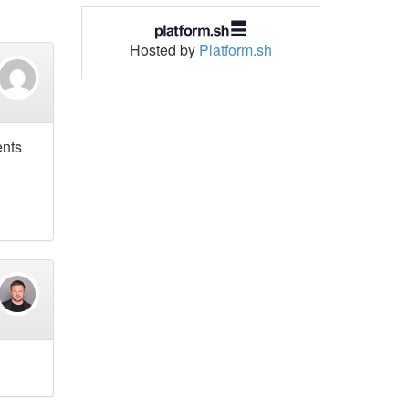
Hosted by
Platform.sh
ents