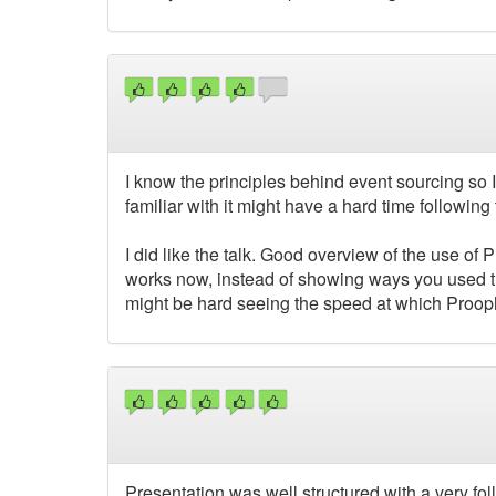
I know the principles behind event sourcing so I
familiar with it might have a hard time following t
I did like the talk. Good overview of the use of
works now, instead of showing ways you used tha
might be hard seeing the speed at which Proo
Presentation was well structured with a very fol