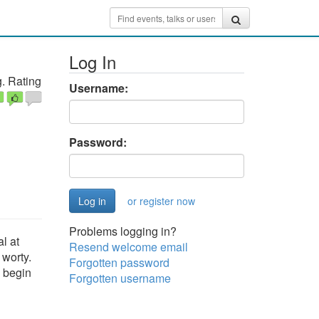
Log In
. Rating
Username:
Password:
or register now
Problems logging in?
al at
Resend welcome email
 worty.
Forgotten password
u begin
Forgotten username