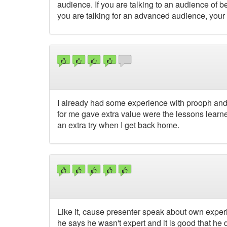
audience. If you are talking to an audience of b
you are talking for an advanced audience, yo
I already had some experience with prooph and 
for me gave extra value were the lessons learned
an extra try when I get back home.
Like it, cause presenter speak about own expe
he says he wasn't expert and it is good that he d