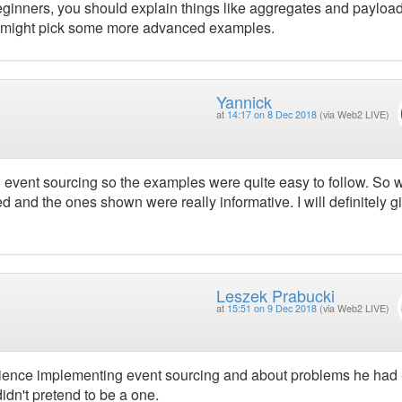
eginners, you should explain things like aggregates and payloads
ur might pick some more advanced examples.
Yannick
at
14:17 on 8 Dec 2018
(via Web2 LIVE)
event sourcing so the examples were quite easy to follow. So 
 and the ones shown were really informative. I will definitely gi
Leszek Prabucki
at
15:51 on 9 Dec 2018
(via Web2 LIVE)
rience implementing event sourcing and about problems he had 
idn't pretend to be a one.