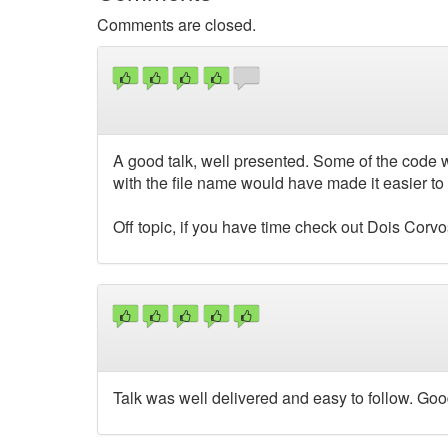
Comments are closed.
A good talk, well presented. Some of the code w
with the file name would have made it easier 
Off topic, if you have time check out Dois Corv
Talk was well delivered and easy to follow. Go