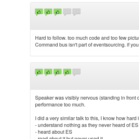
Hard to follow. too much code and too few pictur
Command bus isn't part of eventsourcing. if yo
Speaker was visibly nervous (standing in front o
performance too much.
I did a very similar talk to this, I know how har
- understand nothing as they never heard of ES
- heard about ES
- read about it but never used it