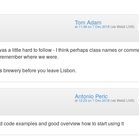
Tom Adam
at
11:48 on 7 Dec 2018
(via Web2 LIVE)
as a little hard to follow - I think perhaps class names or comm
to remember where we were.
os brewery before you leave Lisbon.
Antonio Peric
at
12:23 on 7 Dec 2018
(via Web2 LIVE)
od code examples and good overview how to start using it