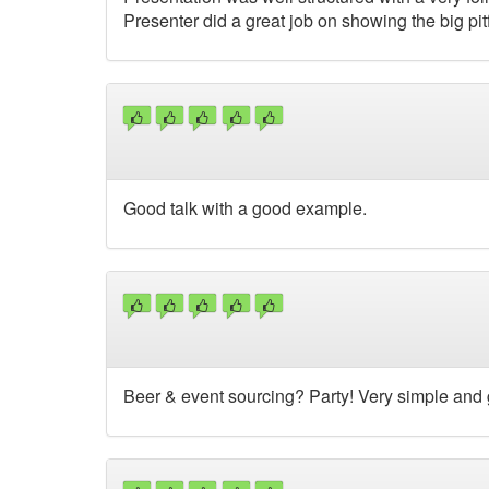
Presenter did a great job on showing the big pitf
Good talk with a good example.
Beer & event sourcing? Party! Very simple and 