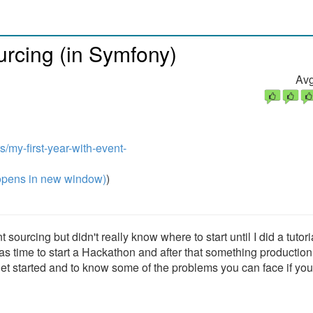
ourcing (in Symfony)
Avg
s/my-first-year-with-event-
pens in new window)
)
sourcing but didn't really know where to start until I did a tutori
as time to start a Hackathon and after that something production
 to get started and to know some of the problems you can face if yo