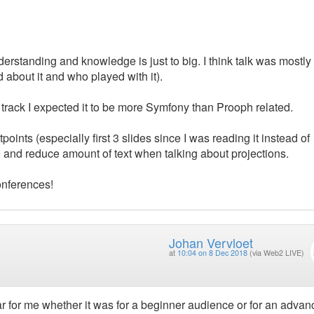
erstanding and knowledge is just to big. I think talk was mostly
about it and who played with it).
rack I expected it to be more Symfony than Prooph related.
ints (especially first 3 slides since I was reading it instead of
en and reduce amount of text when talking about projections.
onferences!
Johan Vervloet
at
10:04 on 8 Dec 2018
(via Web2 LIVE)
ear for me whether it was for a beginner audience or for an adva