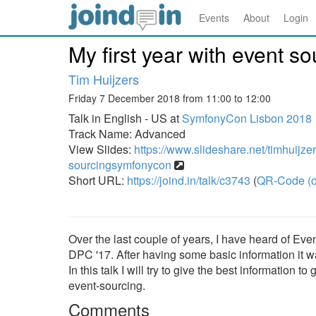
Events
About
Login
My first year with event s
Tim Huijzers
Friday 7 December 2018 from 11:00 to 12:00
Talk in English - US at
SymfonyCon Lisbon 2018
Track Name: Advanced
View Slides:
https://www.slideshare.net/timhuijzer
sourcingsymfonycon
Short URL:
https://joind.in/talk/c3743
(
QR-Code (o
Over the last couple of years, I have heard of Event 
DPC '17. After having some basic information it w
In this talk I will try to give the best information
event-sourcing.
Comments