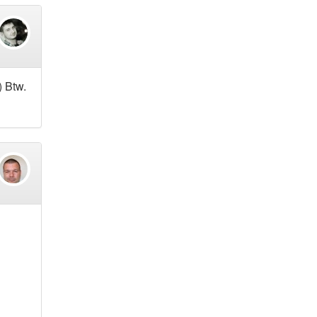
) Btw.