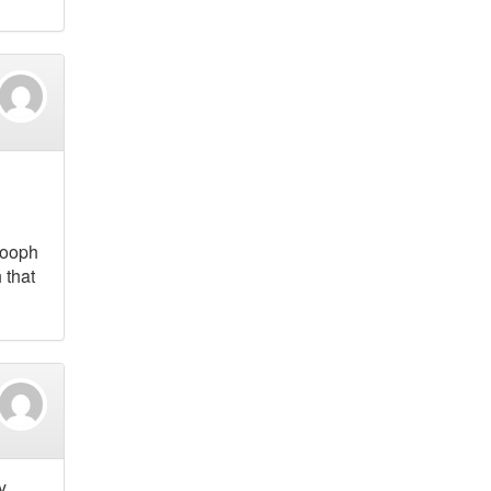
Prooph
 that
y.